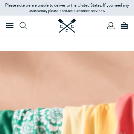
Please note we are unable to deliver to the United States. If you need any
assistance, please contact customer services.
SHOP WOMEN'S
SHOP MEN'S
THE BEST OF SALE
WOMEN'S
MEN'S
KIDS'