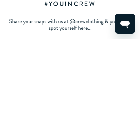
#YOUINCREW
Share your snaps with us at @crewclothing & you could
spot yourself here...
ALL
WOMENS
MENS
KIDS