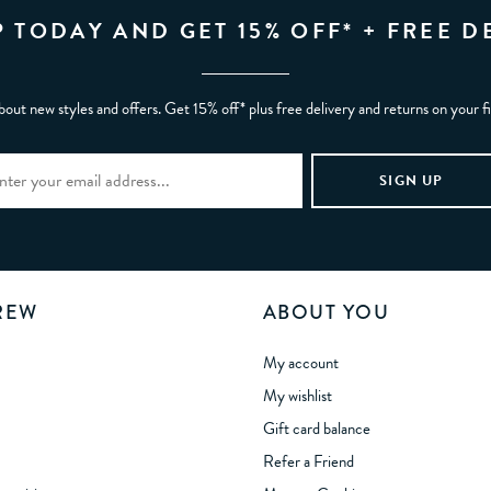
P TODAY AND GET 15% OFF* + FREE D
bout new styles and offers. Get 15% off* plus free delivery and returns on your f
REW
ABOUT YOU
My account
My wishlist
Gift card balance
Refer a Friend