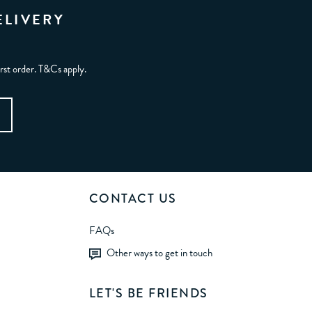
ELIVERY
irst order. T&Cs apply.
CONTACT US
FAQs
Other ways to get in touch
LET'S BE FRIENDS