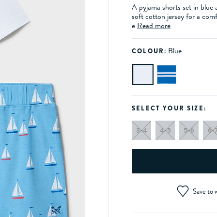
A pyjama shorts set in blue 
soft cotton jersey for a comf
e
Read more
Blue
COLOUR:
SELECT YOUR SIZE:
3-4
4-5
5-6
6-
Save to w