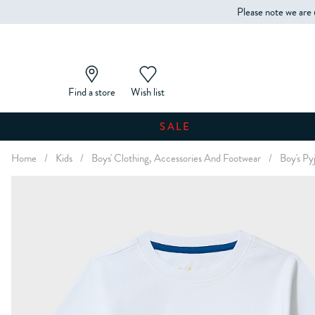
Please note we are 
Find a store
Wish list
SALE
Home
/
Kids
/
Boys' Clothing, Accessories And Footwear
/
Boy's Py