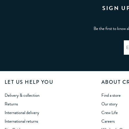
SIGN U
Be the first to know a
LET US HELP YOU
ABOUT C
Delivery & collection
Find a store
Returns
Our story
International delivery
Crew Life
International returns
Careers