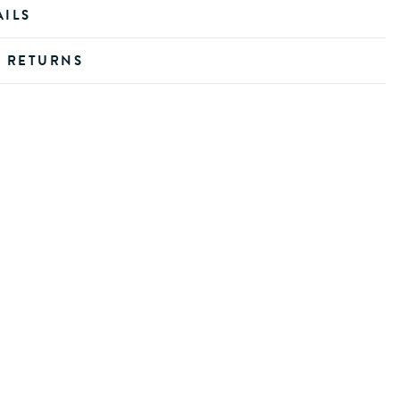
AILS
D RETURNS