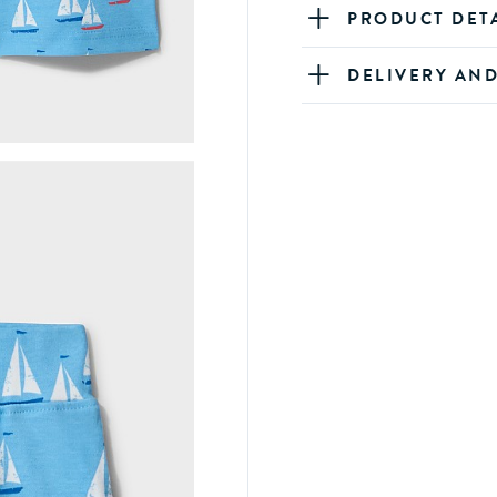
PRODUCT DET
DELIVERY AN