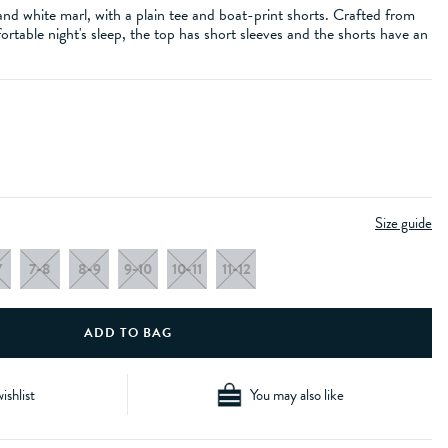
and white marl, with a plain tee and boat-print shorts. Crafted from
ortable night's sleep, the top has short sleeves and the shorts have an
Size guide
7
7-8
8-9
9-10
10-11
11-12
ishlist
You may also like