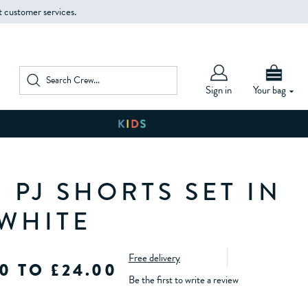
t customer services.
Sign in
Your bag
 PJ SHORTS SET IN
 WHITE
Free delivery
0 TO £24.00
Be the first to write a review