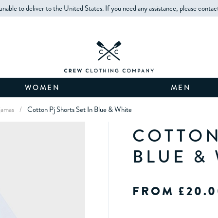
unable to deliver to the United States. If you need any assistance, please contac
WOMEN
MEN
jamas
/
Cotton Pj Shorts Set In Blue & White
COTTON
BLUE &
FROM £20.0