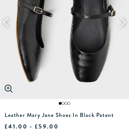
Leather Mary Jane Shoes In Black Patent
£41.00 - £59.00