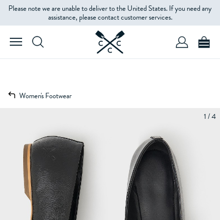
Please note we are unable to deliver to the United States. If you need any
assistance, please contact customer services.
Women's Footwear
1 / 4