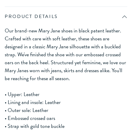
PRODUCT DETAILS
Our brand-new Mary Jane shoes in black patent leather.
Crafted with care with soft leather, these shoes are
designed in a classic Mary Jane silhouette with a buckled
strap. We've finished the shoe with our embossed crossed
oars on the back heel. Structured yet feminine, we love our
Mary Janes worn with jeans, skirts and dresses alike. You'll
be reaching for these all season.
• Upper: Leather
• Lining and insole: Leather
• Outer sole: Leather
• Embossed crossed oars
• Strap with gold tone buckle