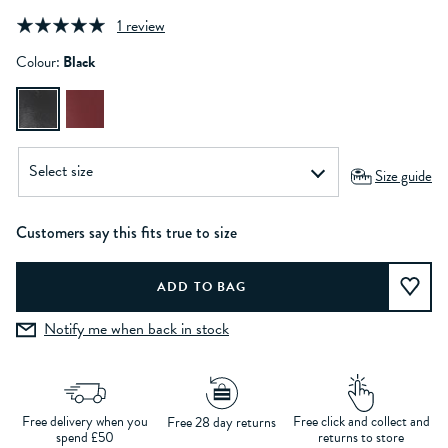
1 review
Colour:
Black
Size guide
Customers say this fits true to size
Notify me when back in stock
Free delivery when you
Free click and collect and
Free 28 day returns
spend £50
returns to store