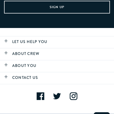
LET US HELP YOU
ABOUT CREW
ABOUT YOU
CONTACT US