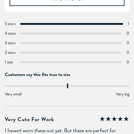
5 stars
1
4 stars
0
3 stars
0
2 stars
0
1 star
0
Customers say this fits true to size
Very small
Very big
Very Cute For Work
I havent worn these out yet. But these are perfect for