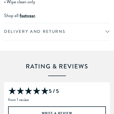
• Wipe clean only
Shop all
footwear
.
DELIVERY AND RETURNS
RATING & REVIEWS
5 / 5
from 1 review
WRITE A REVIEW