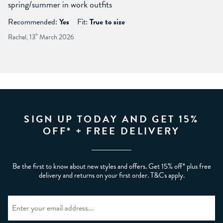
spring/summer in work outfits
Recommended:
Yes
Fit:
True to size
Rachel, 13
th
March 2026
SIGN UP TODAY AND GET 15%
OFF* + FREE DELIVERY
Be the first to know about new styles and offers. Get 15% off* plus free
delivery and returns on your first order. T&Cs apply.