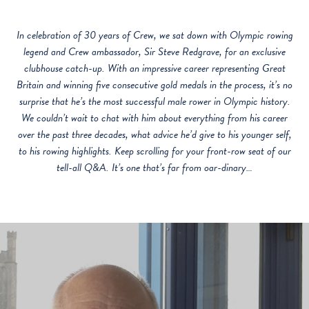
In celebration of 30 years of Crew, we sat down with Olympic rowing
legend and Crew ambassador, Sir Steve Redgrave, for an exclusive
clubhouse catch-up. With an impressive career representing Great
Britain and winning five consecutive gold medals in the process, it’s no
surprise that he’s the most successful male rower in Olympic history.
We couldn’t wait to chat with him about everything from his career
over the past three decades, what advice he’d give to his younger self,
to his rowing highlights. Keep scrolling for your front-row seat of our
tell-all Q&A. It’s one that’s far from oar-dinary…