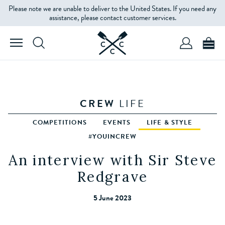
Please note we are unable to deliver to the United States. If you need any
assistance, please contact customer services.
CREW
LIFE
COMPETITIONS
EVENTS
LIFE & STYLE
#YOUINCREW
An interview with Sir Steve
Redgrave
5 June 2023