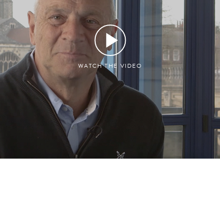
WATCH THE VIDEO