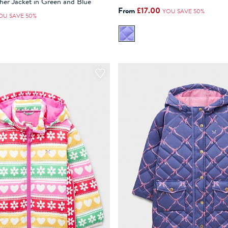
her Jacket in Green and Blue
From
£17.00
YOU SAVE 50%
ADD TO BAG
ADD TO BAG
OU SAVE 50%