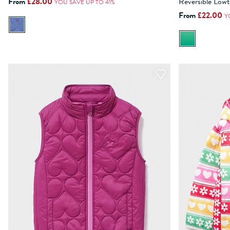
Reversible Lowt
From
£28.00
YOU SAVE UP TO 41%
From
£22.00
ADD TO BAG
Y