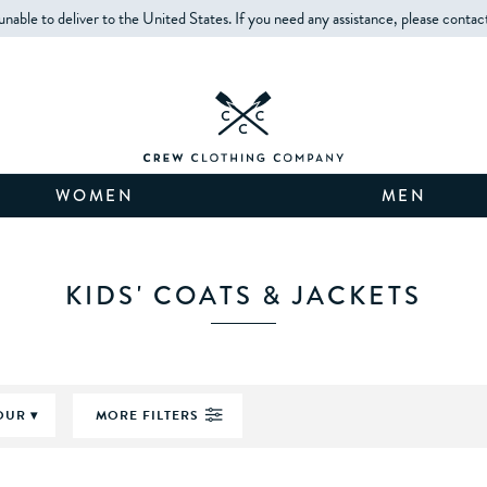
unable to deliver to the United States. If you need any assistance, please contac
WOMEN
MEN
KIDS' COATS & JACKETS
OUR
MORE FILTERS