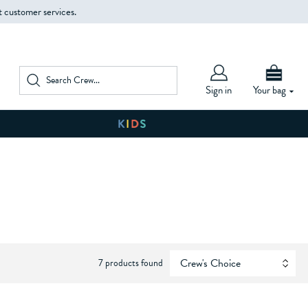
t customer services.
Sign in
Your bag
7 products found