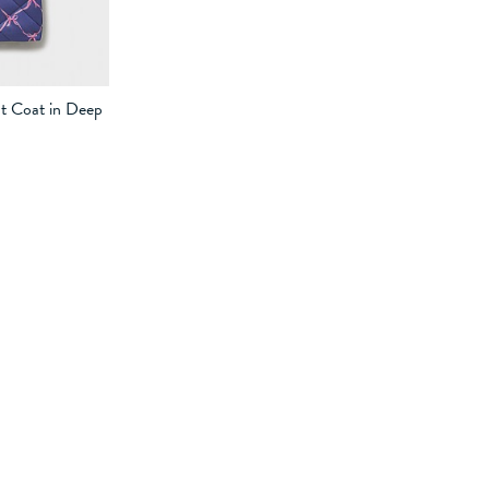
t Coat in Deep
-9
9-10
10-11
11-12