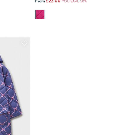
From
£22.00
YOU SAVE 50%
ADD TO BAG