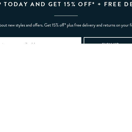
P TODAY AND GET 15% OFF* + FREE D
bout new styles and offers. Get 15% off* plus free delivery and returns on your f
REW
ABOUT YOU
My account
My wishlist
Gift card balance
Refer a Friend
tunities
Manage Cookies