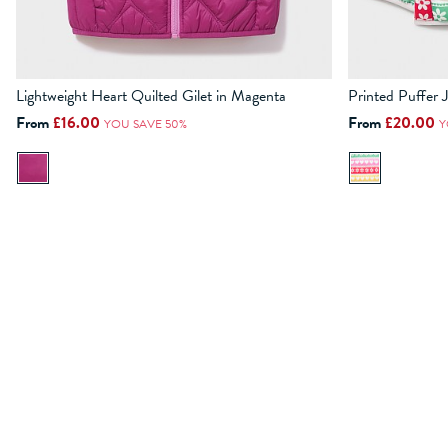
Lightweight Heart Quilted Gilet in Magenta
Printed Puffer 
3-4
4-5
5-6
6-7
7-8
8-9
9-10
10-11
11-12
3-4
4-5
From
£16.00
From
£20.00
YOU SAVE 50%
Y
ADD TO BAG