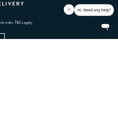
ELIVERY
irst order. T&Cs apply.
CONTACT US
FAQs
Other ways to get in touch
LET'S BE FRIENDS