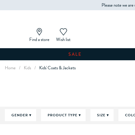
Please note we are 
Find a store
Wish list
SALE
Home
/
Kids
/
Kids' Coats & Jackets
GENDER
PRODUCT TYPE
SIZE
COL