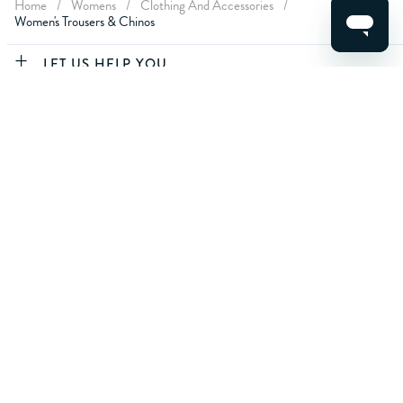
Home
/
Womens
/
Clothing And Accessories
/
Women's Trousers & Chinos
CLEAR FILTERS
LET US HELP YOU
APPLY
ABOUT CREW
ABOUT YOU
CONTACT US
For life's best moments.