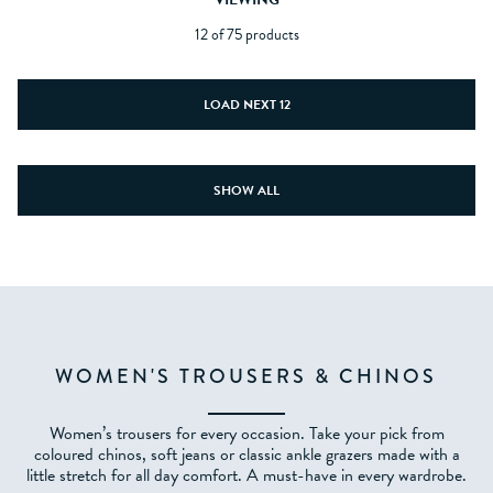
12 of 75 products
LOAD NEXT 12
SHOW ALL
WOMEN'S TROUSERS & CHINOS
Women’s trousers for every occasion. Take your pick from
coloured chinos, soft jeans or classic ankle grazers made with a
little stretch for all day comfort. A must-have in every wardrobe.