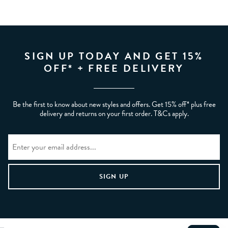
SIGN UP TODAY AND GET 15%
OFF* + FREE DELIVERY
Be the first to know about new styles and offers. Get 15% off* plus free
delivery and returns on your first order. T&Cs apply.