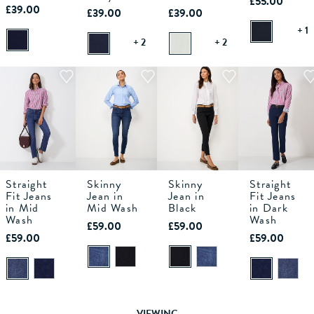
£55.00
£39.00
£39.00
£39.00
+ 1
+ 2
+ 2
Straight
Skinny
Skinny
Straight
6S
6R
6L
8S
6S
8R
6R
8L
6L
10S
8S
10R
6S
8R
6R
10L
8L
12S
6L
10S
8S
12R
10R
6S
8R
12L
6R
10L
14
8L
Fit Jeans
Jean in
Jean in
Fit Jeans
in Mid
Mid Wash
Black
in Dark
Wash
ADD TO
ADD TO
ADD TO
Wash
ADD TO
£59.00
£59.00
BAG
BAG
BAG
BAG
£59.00
£59.00
VIEWING