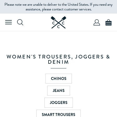
Please note we are unable to deliver to the United States. If you need any
FILTERS
assistance, please contact customer services.
PRODUCT
TYPE
SIZE
WOMEN'S TROUSERS, JOGGERS &
DENIM
COLOUR
CHINOS
JEANS
PRICE
JOGGERS
SMART TROUSERS