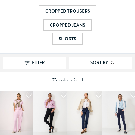
CROPPED TROUSERS
CROPPED JEANS
SHORTS
FILTER
SORT BY
75 products found