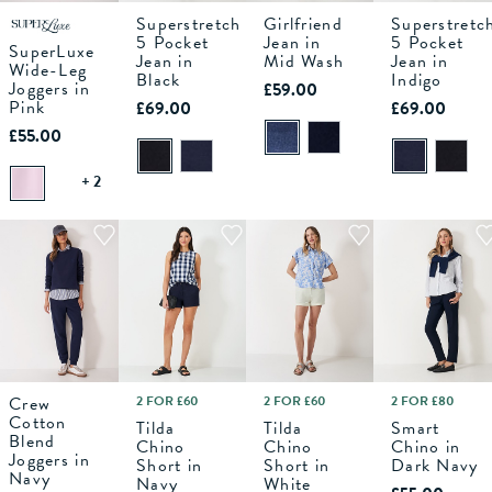
Superstretch
Girlfriend
Superstretc
S
M
6
L
8
XL
10
12
6
14
8
16
10
18
12
6
14
8
16
10
18
12
14
5 Pocket
Jean in
5 Pocket
SuperLuxe
Jean in
Mid Wash
Jean in
Wide-Leg
ADD TO
Black
ADD TO
ADD TO
Indigo
ADD TO
Joggers in
£59.00
BAG
BAG
BAG
BAG
Pink
£69.00
£69.00
£55.00
+ 2
Crew
2 FOR £60
2 FOR £60
2 FOR £80
10
12
6
14
8
16
10
18
12
6
14
8
16
10
18
12
6
14
8
16
10
18
12
14
Cotton
Tilda
Tilda
Smart
Blend
Chino
Chino
Chino in
Joggers in
ADD TO
ADD TO
ADD TO
ADD TO
Short in
Short in
Dark Navy
BAG
BAG
BAG
BAG
Navy
Navy
White