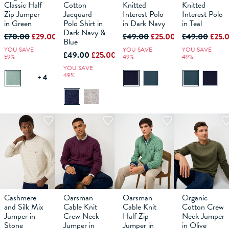
Classic Half
Cotton
Knitted
Knitted
Zip Jumper
Jacquard
Interest Polo
Interest Polo
in Green
ADD TO
Polo Shirt in
ADD TO
in Dark Navy
ADD TO
in Teal
ADD TO
BAG
BAG
BAG
BAG
Dark Navy &
£70.00
£29.00
£49.00
£25.00
£49.00
£25.
Blue
YOU SAVE
YOU SAVE
YOU SAVE
£49.00
£25.00
59%
49%
49%
YOU SAVE
49%
+ 4
Cashmere
Oarsman
Oarsman
Organic
M
L
XS
XL
S
XXL
M
XXXL
L
XS
XL
S
XXL
M
XXXL
L
XS
XL
S
XXL
M
XXXL
L
XL
and Silk Mix
Cable Knit
Cable Knit
Cotton Crew
Jumper in
Crew Neck
Half Zip
Neck Jumper
Stone
ADD TO
Jumper in
ADD TO
Jumper in
ADD TO
in Olive
ADD TO