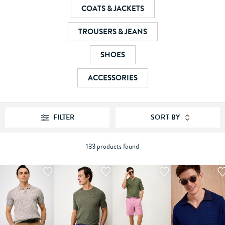
COATS & JACKETS
TROUSERS & JEANS
SHOES
ACCESSORIES
FILTER
SORT BY
133 products found