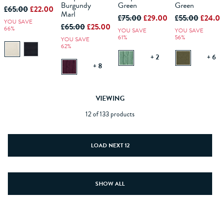
BAG
BAG
BAG
BAG
Burgundy
Green
Green
£65.00
£22.00
Marl
£75.00
£29.00
£55.00
£24.
YOU SAVE
£65.00
£25.00
66%
YOU SAVE
YOU SAVE
61%
56%
YOU SAVE
62%
+ 2
+ 6
+ 8
VIEWING
12 of 133 products
LOAD NEXT 12
SHOW ALL