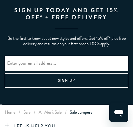
SIGN UP TODAY AND GET 15%
OFF* + FREE DELIVERY
Be the first to know about new styles and offers. Get 15% off* plus free
delivery and returns on your first order. T&Cs apply.
Home
/
Sale
/
All Men's Sale
/
Sale Jumpers
CLEAR FILTERS
LET US HELP YOU