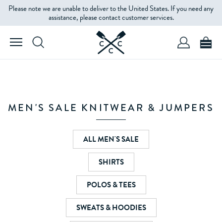
Please note we are unable to deliver to the United States. If you need any
FILTERS
assistance, please contact customer services.
PRODUCT
TYPE
SIZE
MEN'S SALE KNITWEAR & JUMPERS
COLOUR
ALL MEN'S SALE
SHIRTS
PRICE
POLOS & TEES
SWEATS & HOODIES