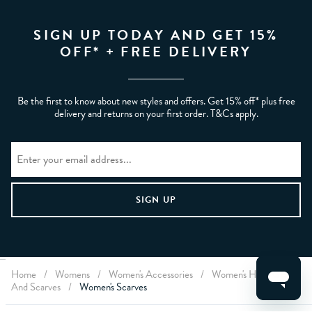
SIGN UP TODAY AND GET 15%
OFF* + FREE DELIVERY
Be the first to know about new styles and offers. Get 15% off* plus free
delivery and returns on your first order. T&Cs apply.
Home
/
Womens
/
Women's Accessories
/
Women's Hats, Gloves
CLEAR FILTERS
And Scarves
/
Women's Scarves