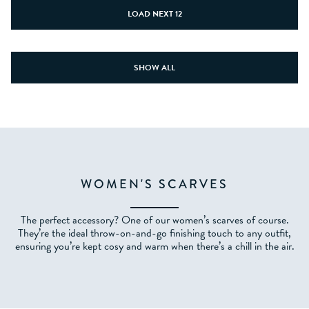
LOAD NEXT 12
SHOW ALL
WOMEN'S SCARVES
The perfect accessory? One of our women’s scarves of course.
They’re the ideal throw-on-and-go finishing touch to any outfit,
ensuring you’re kept cosy and warm when there’s a chill in the air.