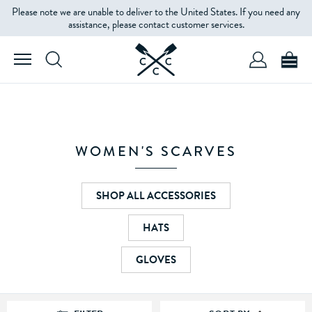
Please note we are unable to deliver to the United States. If you need any
FILTERS
assistance, please contact customer services.
PRODUCT
TYPE
COLOUR
WOMEN'S SCARVES
PRICE
SHOP ALL ACCESSORIES
HATS
GLOVES