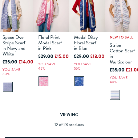
Space Dye
Floral Print
Modal Ditsy
NEW TO SALE
Stripe Scarf
Modal Scarf
Floral Scarf
Stripe
in Navy and
in Pink
in Blue
Cotton Scarf
ADD TO
ADD TO
ADD TO
ADD TO
White
£29.00
£15.00
£29.00
£13.00
in
BAG
BAG
BAG
BAG
£35.00
£14.00
Multicolour
YOU SAVE
YOU SAVE
48%
55%
£35.00
£21.0
YOU SAVE
60%
YOU SAVE
40%
VIEWING
12 of 23 products