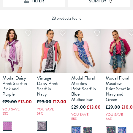
FILTER
SORT BY
23 products found
Modal Daisy
Vintage
Modal Floral
Modal Floral
Print Scarf in
Daisy Print
Meadow
Meadow
Pink and
Scarf in
Print Scarf in
Print Scarf in
ADD TO
ADD TO
ADD TO
ADD TO
Purple
Navy
Blue
Navy and
BAG
BAG
BAG
BAG
Multicolour
Green
£29.00
£13.00
£29.00
£12.00
£29.00
£13.00
£29.00
£10.
YOU SAVE
YOU SAVE
55%
59%
YOU SAVE
YOU SAVE
55%
66%