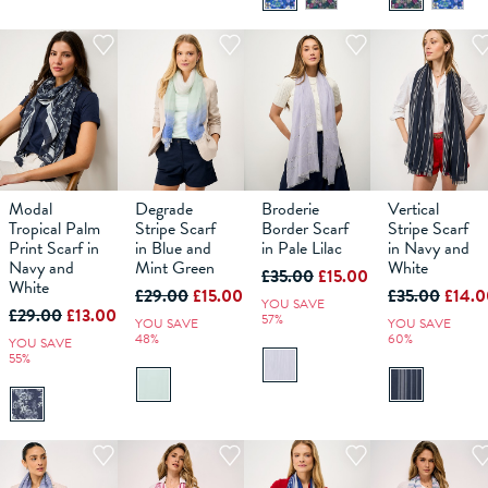
Modal
Degrade
Broderie
Vertical
Tropical Palm
Stripe Scarf
Border Scarf
Stripe Scarf
Print Scarf in
in Blue and
in Pale Lilac
in Navy and
ADD TO
ADD TO
ADD TO
ADD TO
Navy and
Mint Green
White
£35.00
£15.00
BAG
BAG
BAG
BAG
White
£29.00
£15.00
£35.00
£14.0
YOU SAVE
£29.00
£13.00
57%
YOU SAVE
YOU SAVE
48%
60%
YOU SAVE
55%