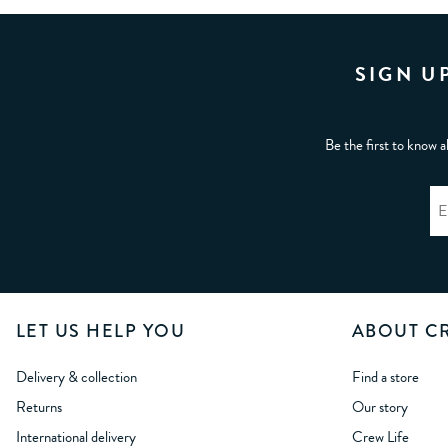
SIGN U
Be the first to know a
LET US HELP YOU
ABOUT C
Delivery & collection
Find a store
Returns
Our story
International delivery
Crew Life