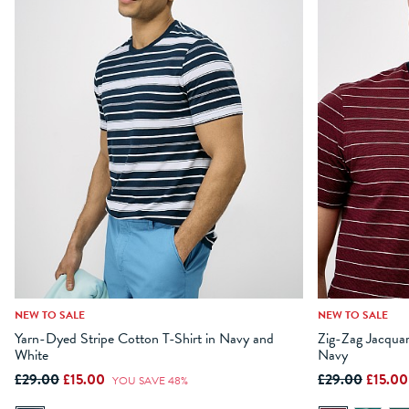
NEW TO SALE
NEW TO SALE
XS
S
M
L
XL
XXL
XXXL
XS
S
Yarn-Dyed Stripe Cotton T-Shirt in Navy and
Zig-Zag Jacquar
White
Navy
ADD TO BAG
£29.00
£15.00
£29.00
£15.0
YOU SAVE 48%