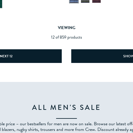
VIEWING
12 of 859 products
NEXT 12
SHOW
ALL MEN'S SALE
ble price – our bestsellers for men are now on sale. Browse our latest of
l blazers, rugby shirts, trousers and more from Crew. Discount already ap