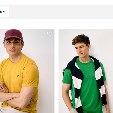
POLOS & TEES
CE
SHORTS
HOLIDAY SHOP
JUMPERS
SWEATS & HOODIES
COATS & JACKETS
TROUSERS & JEANS
SHOES
ACCESSORIES
LOUNGEWEAR