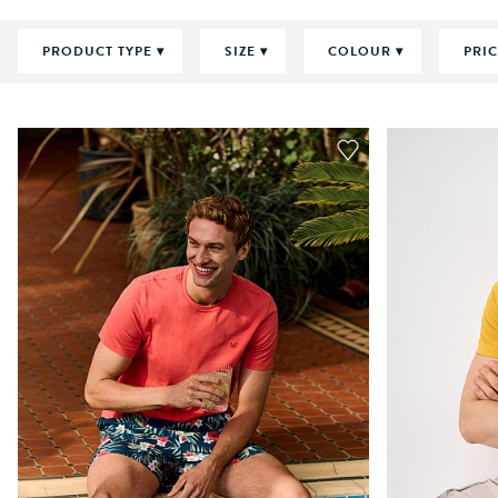
PRODUCT TYPE
SIZE
COLOUR
PRI