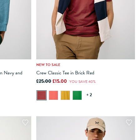
NEW TO SALE
XXL
XXXL
XS
S
M
L
XL
XXL
XXXL
in Navy and
Crew Classic Tee in Brick Red
£25.00
£15.00
ADD TO BAG
YOU SAVE 40%
+ 2