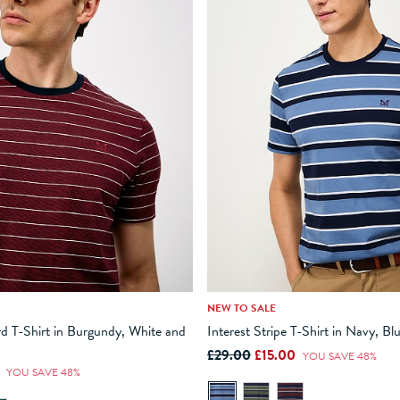
NEW TO SALE
M
L
XL
XXL
XXXL
XS
S
M
L
XL
d T-Shirt in Burgundy, White and
Interest Stripe T-Shirt in Navy, B
£29.00
£15.00
ADD TO BAG
ADD TO BAG
YOU SAVE 48%
0
YOU SAVE 48%