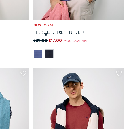
NEW TO SALE
XXL
XXXL
XS
S
M
L
XL
XXL
XXXL
Herringbone Rib in Dutch Blue
£29.00
£17.00
ADD TO BAG
YOU SAVE 41%