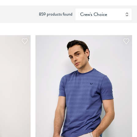
859 products found