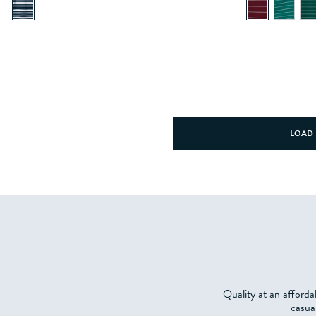
LOAD 
Quality at an afforda
casua