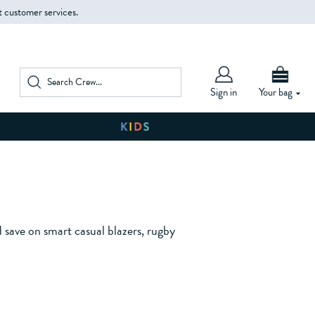
t customer services.
Sign in
Your bag
d save on smart casual blazers, rugby