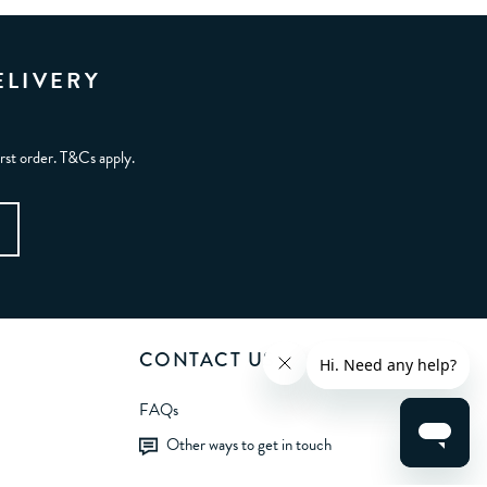
ELIVERY
irst order. T&Cs apply.
CONTACT US
FAQs
Other ways to get in touch