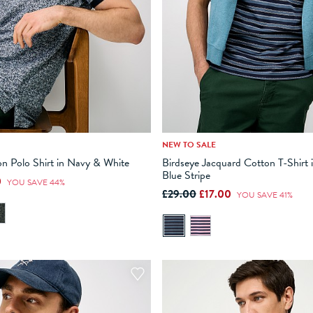
NEW TO SALE
M
L
XL
XXL
XXXL
XS
S
M
L
XL
n Polo Shirt in Navy & White
Birdseye Jacquard Cotton T-Shirt 
Blue Stripe
0
ADD TO BAG
ADD TO BAG
YOU SAVE 44%
£29.00
£17.00
YOU SAVE 41%