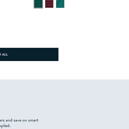
 ALL
fers and save on smart
plied.