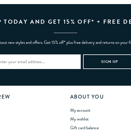
P TODAY AND GET 15% OFF* + FREE D
bout new styles and offers. Get 15% off* plus free delivery and returns on your f
REW
ABOUT YOU
My account
My wishlist
Gift card balance