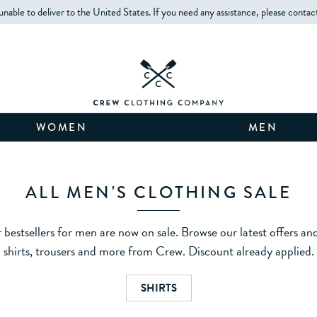
unable to deliver to the United States. If you need any assistance, please contac
WOMEN
MEN
ALL MEN'S CLOTHING SALE
 bestsellers for men are now on sale. Browse our latest offers an
shirts, trousers and more from Crew. Discount already applied.
SHIRTS