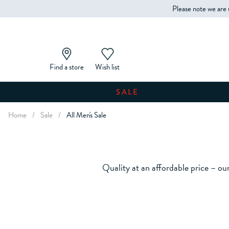
Please note we are 
Find a store
Wish list
SALE
Home
/
Sale
/
All Men's Sale
Quality at an affordable price – our