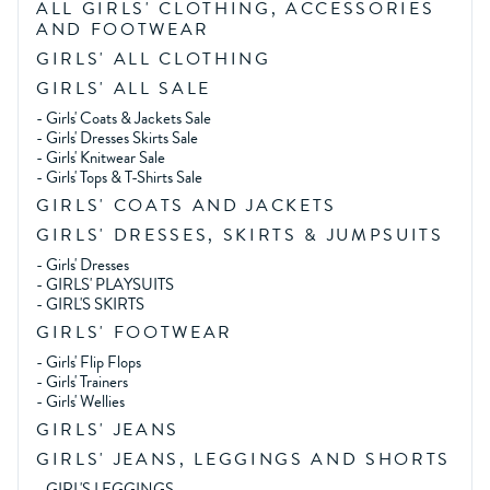
ALL GIRLS' CLOTHING, ACCESSORIES
AND FOOTWEAR
GIRLS' ALL CLOTHING
GIRLS' ALL SALE
-
Girls' Coats & Jackets Sale
-
Girls' Dresses Skirts Sale
-
Girls' Knitwear Sale
-
Girls' Tops & T-Shirts Sale
GIRLS' COATS AND JACKETS
GIRLS' DRESSES, SKIRTS & JUMPSUITS
-
Girls' Dresses
-
GIRLS' PLAYSUITS
-
GIRL'S SKIRTS
GIRLS' FOOTWEAR
-
Girls' Flip Flops
-
Girls' Trainers
-
Girls' Wellies
GIRLS' JEANS
GIRLS' JEANS, LEGGINGS AND SHORTS
-
GIRL'S LEGGINGS