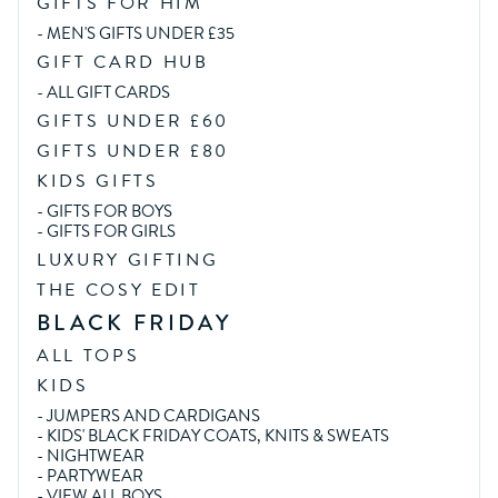
GIFTS FOR HIM
-
MEN'S GIFTS UNDER £35
GIFT CARD HUB
-
ALL GIFT CARDS
GIFTS UNDER £60
GIFTS UNDER £80
KIDS GIFTS
-
GIFTS FOR BOYS
-
GIFTS FOR GIRLS
LUXURY GIFTING
THE COSY EDIT
BLACK FRIDAY
ALL TOPS
KIDS
-
JUMPERS AND CARDIGANS
-
KIDS' BLACK FRIDAY COATS, KNITS & SWEATS
-
NIGHTWEAR
-
PARTYWEAR
-
VIEW ALL BOYS