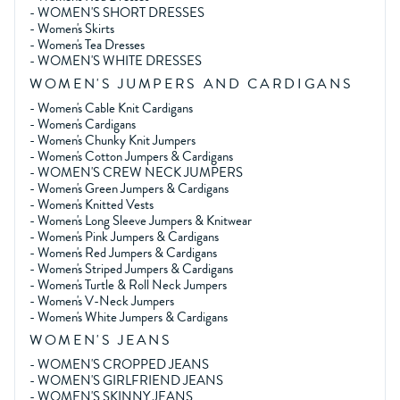
-
WOMEN'S SHORT DRESSES
-
Women's Skirts
-
Women's Tea Dresses
-
WOMEN'S WHITE DRESSES
WOMEN'S JUMPERS AND CARDIGANS
-
Women's Cable Knit Cardigans
-
Women's Cardigans
-
Women's Chunky Knit Jumpers
-
Women's Cotton Jumpers & Cardigans
-
WOMEN'S CREW NECK JUMPERS
-
Women's Green Jumpers & Cardigans
-
Women's Knitted Vests
-
Women's Long Sleeve Jumpers & Knitwear
-
Women's Pink Jumpers & Cardigans
-
Women's Red Jumpers & Cardigans
-
Women's Striped Jumpers & Cardigans
-
Women's Turtle & Roll Neck Jumpers
-
Women's V-Neck Jumpers
-
Women's White Jumpers & Cardigans
WOMEN'S JEANS
-
WOMEN'S CROPPED JEANS
-
WOMEN'S GIRLFRIEND JEANS
-
WOMEN'S SKINNY JEANS