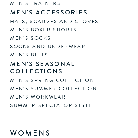
MEN'S TRAINERS
MEN'S ACCESSORIES
HATS, SCARVES AND GLOVES
MEN'S BOXER SHORTS
MEN'S SOCKS
SOCKS AND UNDERWEAR
MEN'S BELTS
MEN'S SEASONAL
COLLECTIONS
MEN'S SPRING COLLECTION
MEN'S SUMMER COLLECTION
MEN'S WORKWEAR
SUMMER SPECTATOR STYLE
WOMENS