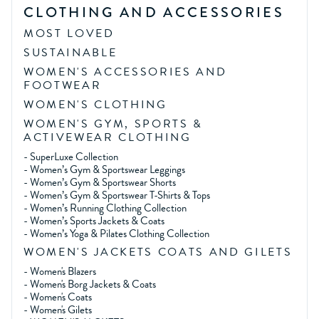
CLOTHING AND ACCESSORIES
MOST LOVED
SUSTAINABLE
WOMEN'S ACCESSORIES AND
FOOTWEAR
WOMEN'S CLOTHING
WOMEN'S GYM, SPORTS &
ACTIVEWEAR CLOTHING
-
SuperLuxe Collection
-
Women’s Gym & Sportswear Leggings
-
Women’s Gym & Sportswear Shorts
-
Women’s Gym & Sportswear T-Shirts & Tops
-
Women’s Running Clothing Collection
-
Women’s Sports Jackets & Coats
-
Women’s Yoga & Pilates Clothing Collection
WOMEN'S JACKETS COATS AND GILETS
-
Women's Blazers
-
Women's Borg Jackets & Coats
-
Women's Coats
-
Women's Gilets