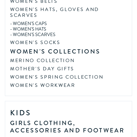
WOMEN'S BELTS
WOMEN'S HATS, GLOVES AND
SCARVES
-
WOMEN'S CAPS
-
WOMEN'S HATS
-
WOMEN'S SCARVES
WOMEN'S SOCKS
WOMEN'S COLLECTIONS
MERINO COLLECTION
MOTHER'S DAY GIFTS
WOMEN'S SPRING COLLECTION
WOMEN'S WORKWEAR
KIDS
GIRLS CLOTHING,
ACCESSORIES AND FOOTWEAR