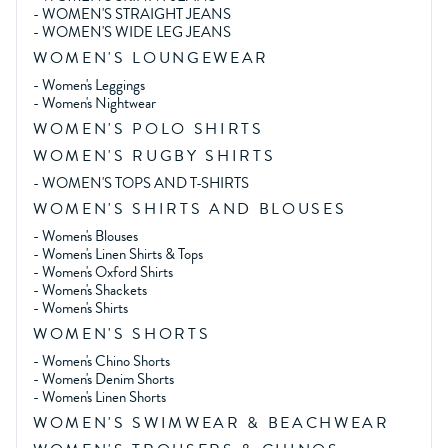
-
WOMEN'S STRAIGHT JEANS
-
WOMEN'S WIDE LEG JEANS
WOMEN'S LOUNGEWEAR
-
Women's Leggings
-
Women's Nightwear
WOMEN'S POLO SHIRTS
WOMEN'S RUGBY SHIRTS
-
WOMEN'S TOPS AND T-SHIRTS
WOMEN'S SHIRTS AND BLOUSES
-
Women's Blouses
-
Women's Linen Shirts & Tops
-
Women's Oxford Shirts
-
Women's Shackets
-
Women's Shirts
WOMEN'S SHORTS
-
Women's Chino Shorts
-
Women's Denim Shorts
-
Women's Linen Shorts
WOMEN'S SWIMWEAR & BEACHWEAR