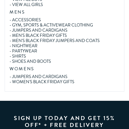
-
VIEW ALL GIRLS
MENS
-
ACCESSORIES
-
GYM, SPORTS & ACTIVEWEAR CLOTHING
-
JUMPERS AND CARDIGANS
-
MEN'S BLACK FRIDAY GIFTS
-
MEN'S BLACK FRIDAY JUMPERS AND COATS
-
NIGHTWEAR
-
PARTYWEAR
-
SHIRTS
-
SHOES AND BOOTS
WOMENS
-
JUMPERS AND CARDIGANS
-
WOMEN'S BLACK FRIDAY GIFTS
SIGN UP TODAY AND GET 15%
OFF* + FREE DELIVERY