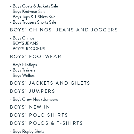
-
Boys' Coats & Jackets Sale
-
Boys' Knitwear Sale
-
Boys' Tops & T-Shirts Sale
-
Boys' Trousers Shorts Sale
BOYS' CHINOS, JEANS AND JOGGERS
-
Boys' Chinos
-
BOY'S JEANS
-
BOY'S JOGGERS
BOYS' FOOTWEAR
-
Boy's Flipflops
-
Boys' Trainers
-
Boys' Wellies
BOYS' JACKETS AND GILETS
BOYS' JUMPERS
-
Boy's Crew Neck Jumpers
BOYS' NEW IN
BOYS' POLO SHIRTS
BOYS' POLOS & T-SHIRTS
-
Boys' Rugby Shirts