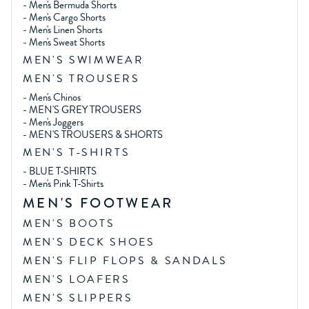
-
Men's Bermuda Shorts
-
Men's Cargo Shorts
-
Men's Linen Shorts
-
Men's Sweat Shorts
MEN'S SWIMWEAR
MEN'S TROUSERS
-
Men's Chinos
-
MEN'S GREY TROUSERS
-
Men's Joggers
-
MEN'S TROUSERS & SHORTS
MEN'S T-SHIRTS
-
BLUE T-SHIRTS
-
Men's Pink T-Shirts
MEN'S FOOTWEAR
MEN'S BOOTS
MEN'S DECK SHOES
MEN'S FLIP FLOPS & SANDALS
MEN'S LOAFERS
MEN'S SLIPPERS