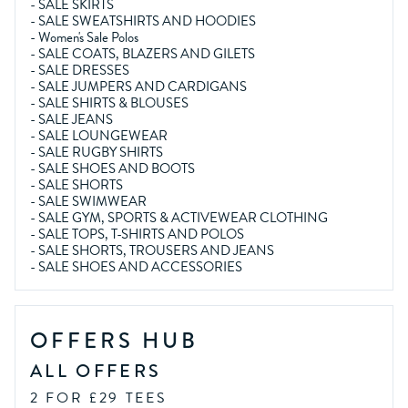
-
SALE SKIRTS
-
SALE SWEATSHIRTS AND HOODIES
-
Women's Sale Polos
-
SALE COATS, BLAZERS AND GILETS
-
SALE DRESSES
-
SALE JUMPERS AND CARDIGANS
-
SALE SHIRTS & BLOUSES
-
SALE JEANS
-
SALE LOUNGEWEAR
-
SALE RUGBY SHIRTS
-
SALE SHOES AND BOOTS
-
SALE SHORTS
-
SALE SWIMWEAR
-
SALE GYM, SPORTS & ACTIVEWEAR CLOTHING
-
SALE TOPS, T-SHIRTS AND POLOS
-
SALE SHORTS, TROUSERS AND JEANS
-
SALE SHOES AND ACCESSORIES
OFFERS HUB
ALL OFFERS
2 FOR £29 TEES