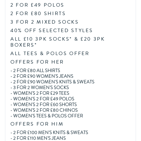
2 FOR £49 POLOS
2 FOR £80 SHIRTS
3 FOR 2 MIXED SOCKS
40% OFF SELECTED STYLES
ALL £10 3PK SOCKS* & £20 3PK
BOXERS*
ALL TEES & POLOS OFFER
OFFERS FOR HER
-
2 FOR £80 ALL SHIRTS
-
2 FOR £90 WOMEN'S JEANS
-
2 FOR £90 WOMEN'S KNITS & SWEATS
-
3 FOR 2 WOMEN'S SOCKS
-
WOMEN'S 2 FOR £29 TEES
-
WOMEN'S 2 FOR £49 POLOS
-
WOMEN'S 2 FOR £60 SHORTS
-
WOMEN'S 2 FOR £80 CHINOS
-
WOMEN'S TEES & POLOS OFFER
OFFERS FOR HIM
-
2 FOR £100 MEN'S KNITS & SWEATS
-
2 FOR £110 MEN'S JEANS