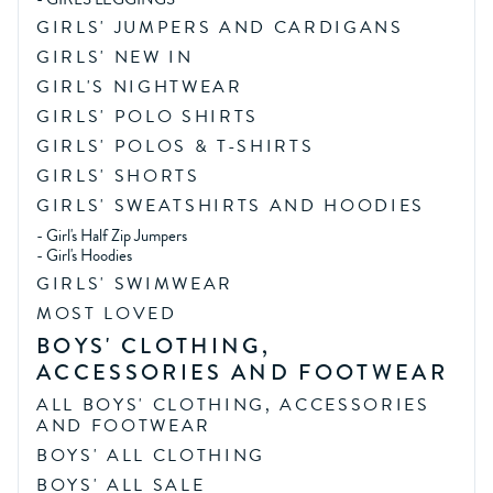
GIRLS' JUMPERS AND CARDIGANS
GIRLS' NEW IN
GIRL'S NIGHTWEAR
GIRLS' POLO SHIRTS
GIRLS' POLOS & T-SHIRTS
GIRLS' SHORTS
GIRLS' SWEATSHIRTS AND HOODIES
-
Girl's Half Zip Jumpers
-
Girl's Hoodies
GIRLS' SWIMWEAR
MOST LOVED
BOYS' CLOTHING,
ACCESSORIES AND FOOTWEAR
ALL BOYS' CLOTHING, ACCESSORIES
AND FOOTWEAR
BOYS' ALL CLOTHING
BOYS' ALL SALE