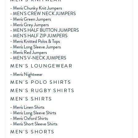
-
Men's Chunky Knit Jumpers
-
MEN'S CREW NECK JUMPERS
-
Men's Green Jumpers
-
Men's Grey Jumpers
-
MEN'S HALF BUTTON JUMPERS
-
MEN'S HALF ZIP JUMPERS
-
Men's Knitted Polos & Tops
-
Men's Long Sleeve Jumpers
-
Men's Red Jumpers
-
MEN'S V-NECK JUMPERS
MEN'S LOUNGEWEAR
-
Men's Nightwear
MEN'S POLO SHIRTS
MEN'S RUGBY SHIRTS
MEN'S SHIRTS
-
Men's Linen Shirts
-
Men's Long Sleeve Shirts
-
Men's Oxford Shirts
-
Men's Short Sleeve Shirts
MEN'S SHORTS