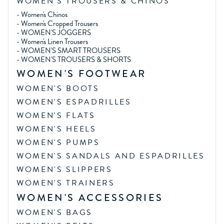
WOMEN'S TROUSERS & CHINOS
-
Women's Chinos
-
Women's Cropped Trousers
-
WOMEN'S JOGGERS
-
Women's Linen Trousers
-
WOMEN'S SMART TROUSERS
-
WOMEN'S TROUSERS & SHORTS
WOMEN'S FOOTWEAR
WOMEN'S BOOTS
WOMEN'S ESPADRILLES
WOMEN'S FLATS
WOMEN'S HEELS
WOMEN'S PUMPS
WOMEN'S SANDALS AND ESPADRILLES
WOMEN'S SLIPPERS
WOMEN'S TRAINERS
WOMEN'S ACCESSORIES
WOMEN'S BAGS