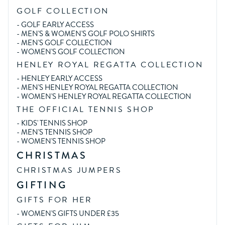
GOLF COLLECTION
-
GOLF EARLY ACCESS
-
MEN'S & WOMEN'S GOLF POLO SHIRTS
-
MEN'S GOLF COLLECTION
-
WOMEN'S GOLF COLLECTION
HENLEY ROYAL REGATTA COLLECTION
-
HENLEY EARLY ACCESS
-
MEN'S HENLEY ROYAL REGATTA COLLECTION
-
WOMEN'S HENLEY ROYAL REGATTA COLLECTION
THE OFFICIAL TENNIS SHOP
-
KIDS' TENNIS SHOP
-
MEN'S TENNIS SHOP
-
WOMEN'S TENNIS SHOP
CHRISTMAS
CHRISTMAS JUMPERS
GIFTING
GIFTS FOR HER
-
WOMEN'S GIFTS UNDER £35