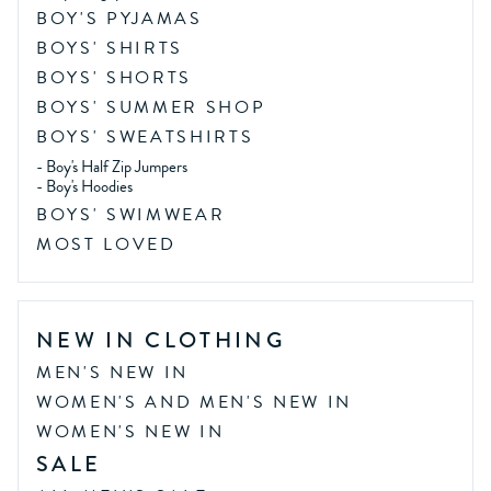
BOY'S PYJAMAS
BOYS' SHIRTS
BOYS' SHORTS
BOYS' SUMMER SHOP
BOYS' SWEATSHIRTS
-
Boy's Half Zip Jumpers
-
Boy's Hoodies
BOYS' SWIMWEAR
MOST LOVED
NEW IN CLOTHING
MEN'S NEW IN
WOMEN'S AND MEN'S NEW IN
WOMEN'S NEW IN
SALE