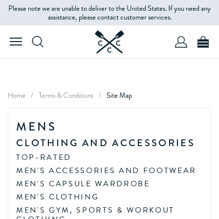
Please note we are unable to deliver to the United States. If you need any
assistance, please contact customer services.
Home
/
Terms & Conditions
/
Site Map
MENS
CLOTHING AND ACCESSORIES
TOP-RATED
MEN'S ACCESSORIES AND FOOTWEAR
MEN'S CAPSULE WARDROBE
MEN'S CLOTHING
MEN'S GYM, SPORTS & WORKOUT