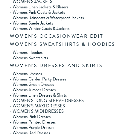
-
WOMEN'S JACKETS
-
Women's Linen Jackets & Blazers
-
Women's Pink Coats & Jackets
-
Women's Raincoats & Waterproof Jackets
-
Women's Suede Jackets
-
Women's Winter Coats & Jackets
WOMEN'S OCCASIONWEAR EDIT
WOMEN'S SWEATSHIRTS & HOODIES
-
Women's Hoodies
-
Women's Sweatshirts
WOMEN'S DRESSES AND SKIRTS
-
Women's Dresses
-
Women's Garden Party Dresses
-
Women's Green Dresses
-
Women's Jumper Dresses
-
Women's Linen Dresses & Skirts
-
WOMEN'S LONG-SLEEVE DRESSES
-
WOMEN'S MAXI DRESSES
-
WOMEN'S MIDI DRESSES
-
Women's Pink Dresses
-
Women's Printed Dresses
-
Women's Purple Dresses
-
Women's Red Dresses