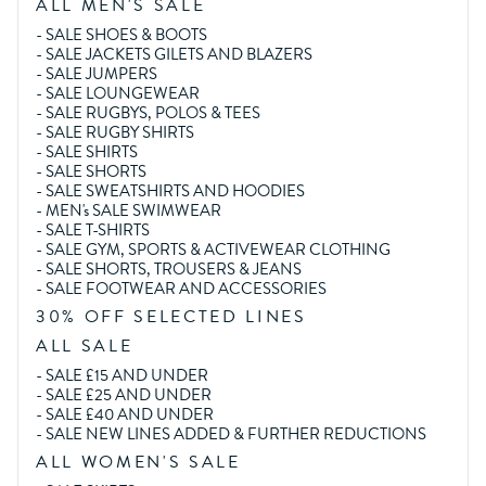
ALL MEN'S SALE
-
SALE SHOES & BOOTS
-
SALE JACKETS GILETS AND BLAZERS
-
SALE JUMPERS
-
SALE LOUNGEWEAR
-
SALE RUGBYS, POLOS & TEES
-
SALE RUGBY SHIRTS
-
SALE SHIRTS
-
SALE SHORTS
-
SALE SWEATSHIRTS AND HOODIES
-
MEN's SALE SWIMWEAR
-
SALE T-SHIRTS
-
SALE GYM, SPORTS & ACTIVEWEAR CLOTHING
-
SALE SHORTS, TROUSERS & JEANS
-
SALE FOOTWEAR AND ACCESSORIES
30% OFF SELECTED LINES
ALL SALE
-
SALE £15 AND UNDER
-
SALE £25 AND UNDER
-
SALE £40 AND UNDER
-
SALE NEW LINES ADDED & FURTHER REDUCTIONS
ALL WOMEN'S SALE