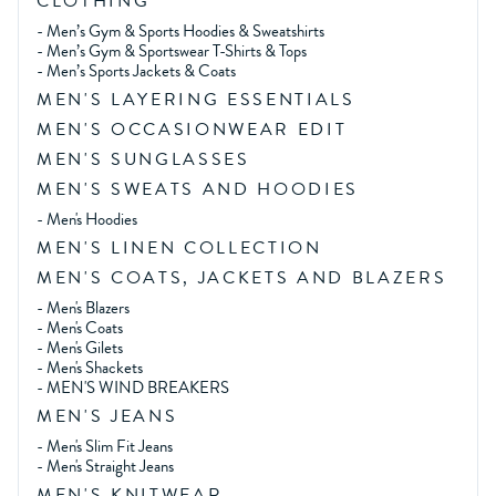
CLOTHING
-
Men’s Gym & Sports Hoodies & Sweatshirts
-
Men’s Gym & Sportswear T-Shirts & Tops
-
Men’s Sports Jackets & Coats
MEN'S LAYERING ESSENTIALS
MEN'S OCCASIONWEAR EDIT
MEN'S SUNGLASSES
MEN'S SWEATS AND HOODIES
-
Men's Hoodies
MEN'S LINEN COLLECTION
MEN'S COATS, JACKETS AND BLAZERS
-
Men's Blazers
-
Men's Coats
-
Men's Gilets
-
Men's Shackets
-
MEN'S WIND BREAKERS
MEN'S JEANS
-
Men's Slim Fit Jeans
-
Men's Straight Jeans
MEN'S KNITWEAR