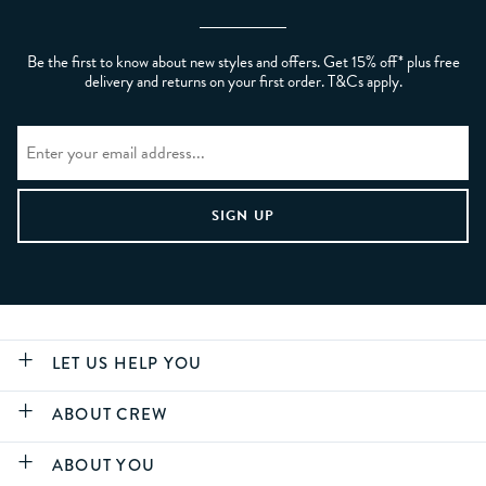
Be the first to know about new styles and offers. Get 15% off* plus free
delivery and returns on your first order. T&Cs apply.
LET US HELP YOU
ABOUT CREW
ABOUT YOU