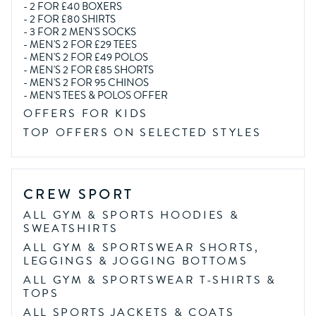
-
2 FOR £40 BOXERS
-
2 FOR £80 SHIRTS
-
3 FOR 2 MEN'S SOCKS
-
MEN'S 2 FOR £29 TEES
-
MEN'S 2 FOR £49 POLOS
-
MEN'S 2 FOR £85 SHORTS
-
MEN'S 2 FOR 95 CHINOS
-
MEN'S TEES & POLOS OFFER
OFFERS FOR KIDS
TOP OFFERS ON SELECTED STYLES
CREW SPORT
ALL GYM & SPORTS HOODIES &
SWEATSHIRTS
ALL GYM & SPORTSWEAR SHORTS,
LEGGINGS & JOGGING BOTTOMS
ALL GYM & SPORTSWEAR T-SHIRTS &
TOPS
ALL SPORTS JACKETS & COATS