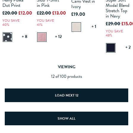
Navy Polka
Slub T-Shirt
Super Soft
Cami Vest in
Dot Print
in Pink
Modal Blend
Ivory
ADD TO
ADD TO
ADD TO
Stretch Top
ADD TO
£20.00
£12.00
£22.00
£13.00
BAG
BAG
£19.00
BAG
BAG
in Navy
YOU SAVE
YOU SAVE
£29.00
£15.0
40%
41%
+ 1
YOU SAVE
48%
+ 8
+ 12
+ 2
VIEWING
12 of 100 products
LOAD NEXT 12
SHOW ALL