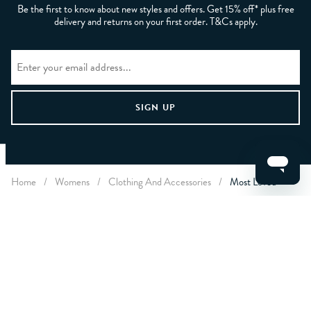
Be the first to know about new styles and offers. Get 15% off* plus free
delivery and returns on your first order. T&Cs apply.
CLEAR FILTERS
Home
/
Womens
/
Clothing And Accessories
/
Most Loved
APPLY
LET US HELP YOU
ABOUT CREW
ABOUT YOU