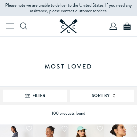
Please note we are unable to deliver to the United States. If you need any
FILTERS
assistance, please contact customer services.
PRODUCT
TYPE
SIZE
MOST LOVED
COLOUR
FILTER
SORT BY
PRICE
100 products found