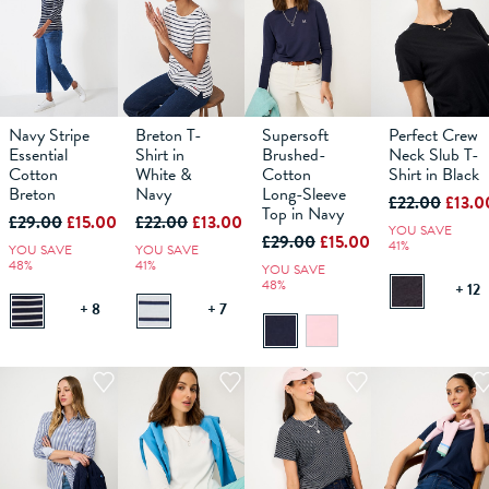
Navy Stripe
Breton T-
Supersoft
Perfect Crew
10
12
6
14
8
16
10
18
12
6
14
8
16
10
18
12
6
14
8
16
10
18
12
14
Essential
Shirt in
Brushed-
Neck Slub T-
Cotton
White &
Cotton
Shirt in Black
Breton
ADD TO
Navy
ADD TO
Long-Sleeve
ADD TO
ADD TO
£22.00
£13.0
BAG
BAG
BAG
BAG
Top in Navy
£29.00
£15.00
£22.00
£13.00
YOU SAVE
£29.00
£15.00
41%
YOU SAVE
YOU SAVE
48%
41%
YOU SAVE
48%
+ 12
+ 8
+ 7