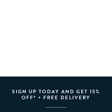
SIGN UP TODAY AND GET 15%
OFF* + FREE DELIVERY