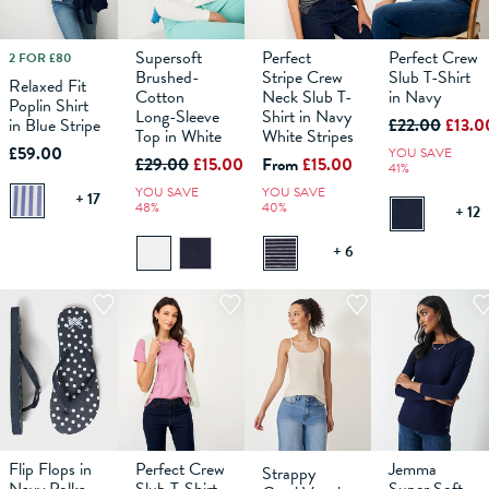
Supersoft
Perfect
Perfect Crew
2 FOR £80
10
12
6
14
8
16
10
18
12
6
14
8
16
10
18
12
6
14
8
16
10
18
12
14
Brushed-
Stripe Crew
Slub T-Shirt
Relaxed Fit
Cotton
Neck Slub T-
in Navy
Poplin Shirt
ADD TO
Long-Sleeve
ADD TO
Shirt in Navy
ADD TO
ADD TO
£22.00
£13.0
in Blue Stripe
BAG
BAG
BAG
BAG
Top in White
White Stripes
£59.00
YOU SAVE
£29.00
£15.00
From
£15.00
41%
YOU SAVE
YOU SAVE
+ 17
48%
40%
+ 12
+ 6
Flip Flops in
Perfect Crew
Jemma
Strappy
S
M
6
L
8
10
12
6
14
8
16
10
18
12
6
14
8
16
10
18
12
14