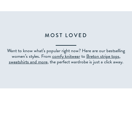
MOST LOVED
Want to know what’s popular right now? Here are our bestselling
women’s styles. From
comfy knitwear
to
Breton stripe tops
,
sweatshirts and more
, the perfect wardrobe is just a click away.