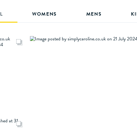
L
WOMENS
MENS
K