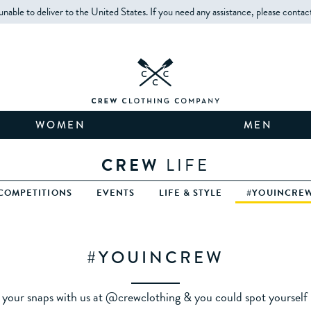
unable to deliver to the United States. If you need any assistance, please contac
WOMEN
MEN
CREW
LIFE
COMPETITIONS
EVENTS
LIFE & STYLE
#YOUINCRE
#YOUINCREW
 your snaps with us at @crewclothing & you could spot yourself h