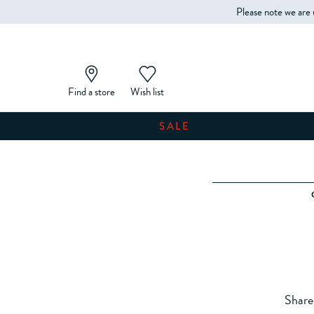
Please note we are 
Find a store
Wish list
SALE
Share