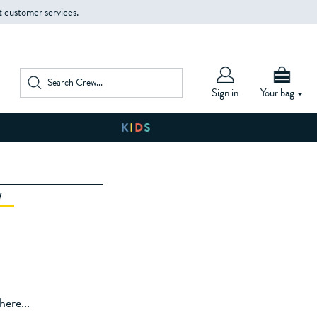
t customer services.
Sign in
Your bag
W
ere...