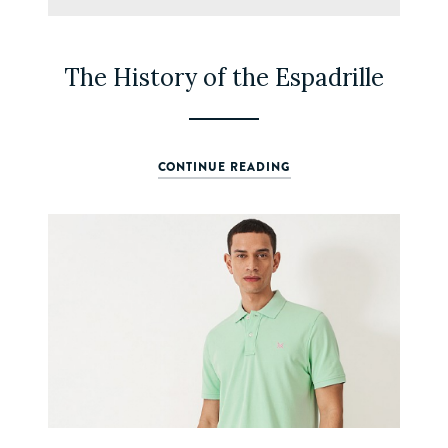
The History of the Espadrille
CONTINUE READING