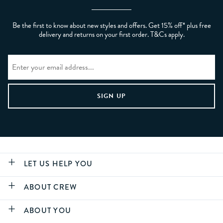
Be the first to know about new styles and offers. Get 15% off* plus free
delivery and returns on your first order. T&Cs apply.
LET US HELP YOU
ABOUT CREW
ABOUT YOU