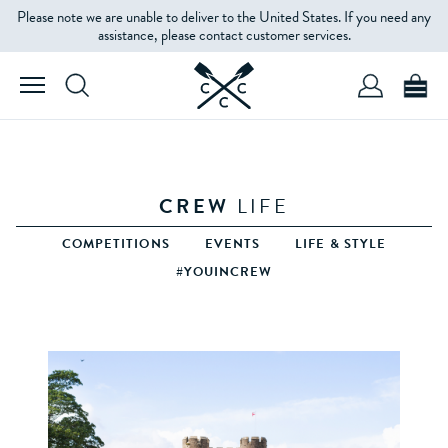
Please note we are unable to deliver to the United States. If you need any
assistance, please contact customer services.
CREW
LIFE
COMPETITIONS
EVENTS
LIFE & STYLE
#YOUINCREW