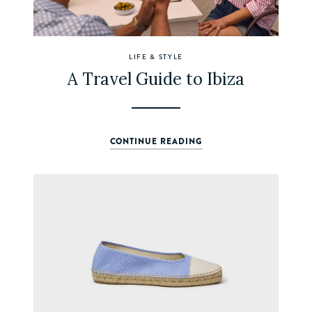
LIFE & STYLE
A Travel Guide to Ibiza
CONTINUE READING