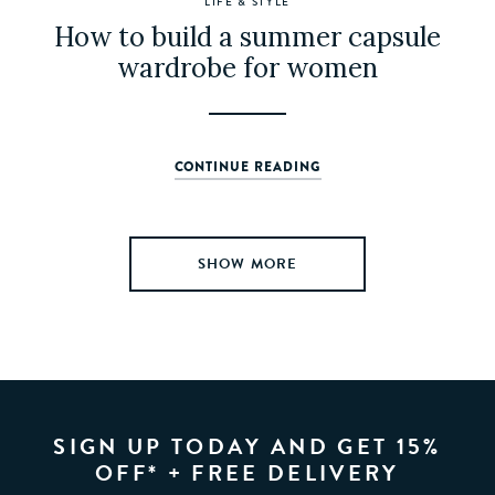
LIFE & STYLE
How to build a summer capsule
wardrobe for women
CONTINUE READING
SIGN UP TODAY AND GET 15%
OFF* + FREE DELIVERY