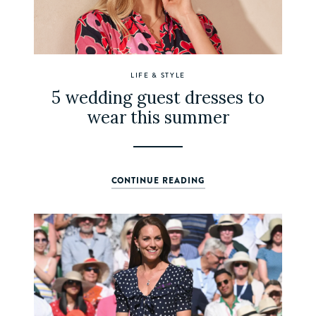
LIFE & STYLE
5 wedding guest dresses to
wear this summer
CONTINUE READING