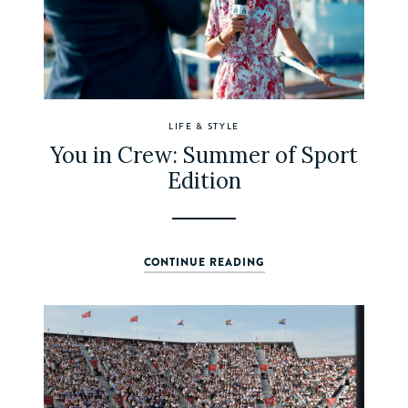
LIFE & STYLE
You in Crew: Summer of Sport
Edition
CONTINUE READING