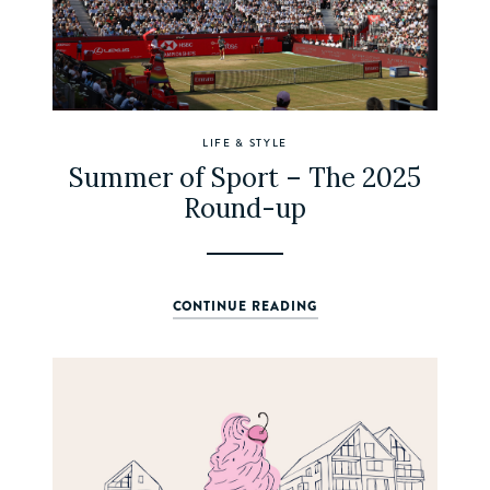
LIFE & STYLE
Summer of Sport – The 2025
Round-up
CONTINUE READING