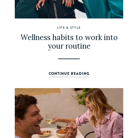
LIFE & STYLE
Wellness habits to work into
your routine
CONTINUE READING