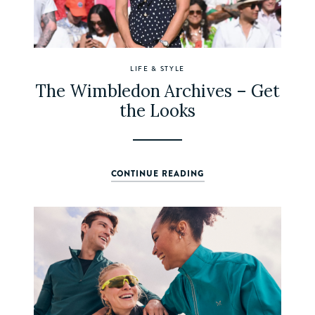
LIFE & STYLE
The Wimbledon Archives – Get
the Looks
CONTINUE READING