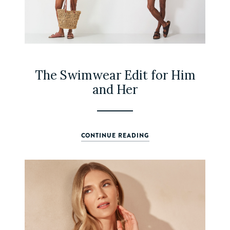
The Swimwear Edit for Him
and Her
CONTINUE READING