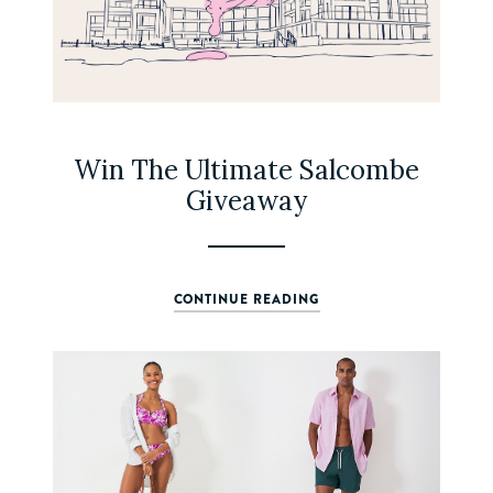
Win The Ultimate Salcombe
Giveaway
CONTINUE READING