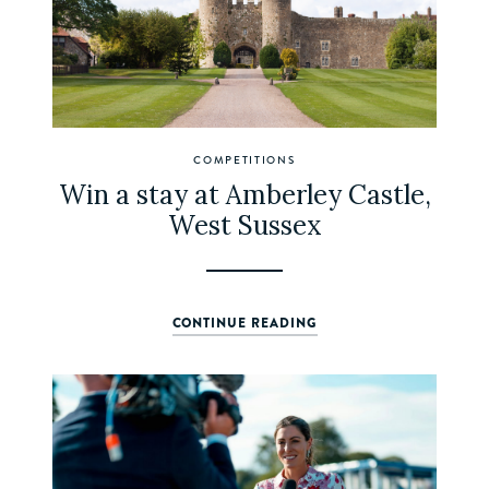
COMPETITIONS
Win a stay at Amberley Castle,
West Sussex
CONTINUE READING