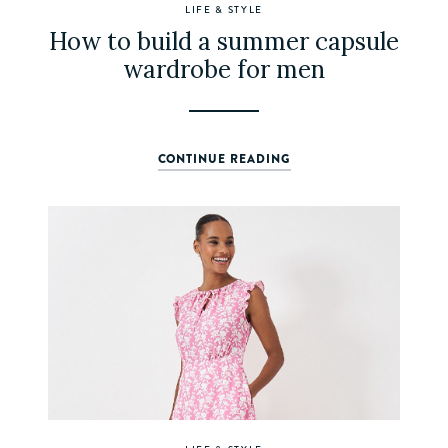
LIFE & STYLE
How to build a summer capsule
wardrobe for men
CONTINUE READING