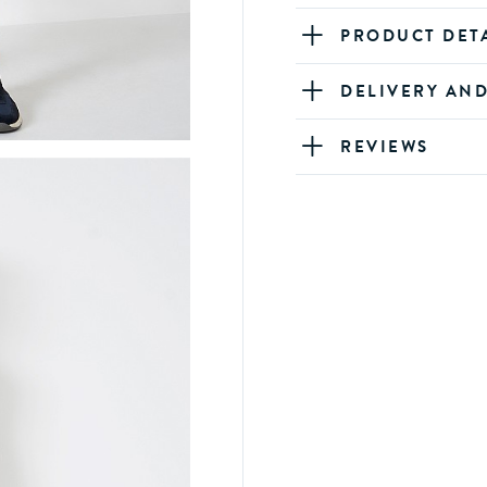
PRODUCT DET
DELIVERY AN
REVIEWS