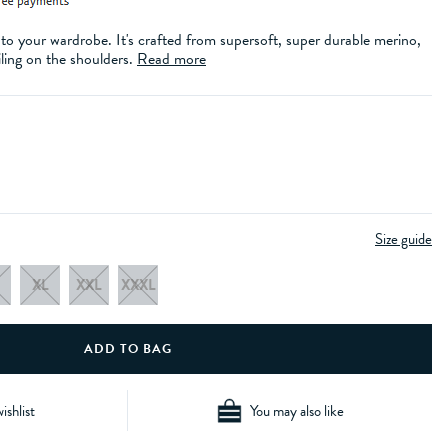
to your wardrobe. It's crafted from supersoft, super durable merino,
iling on the shoulders.
Read more
Size guide
XL
XXL
XXXL
ishlist
You may also like