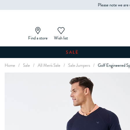
Please note we are 
Find a store
Wish list
SALE
Home
/
Sale
/
All Men's Sale
/
Sale Jumpers
/
Golf Engineered S