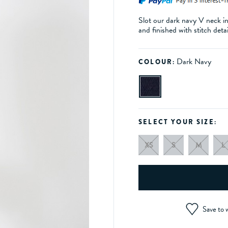
Slot our dark navy V neck in
and finished with stitch deta
Dark Navy
COLOUR:
SELECT YOUR SIZE:
XS
S
M
L
Save to w