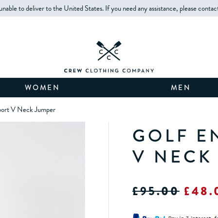
unable to deliver to the United States. If you need any assistance, please contac
WOMEN
MEN
port V Neck Jumper
GOLF E
V NECK
£95.00
£48.