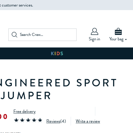
t customer services.
Sign in
Your bag
NGINEERED SPORT
 JUMPER
Free delivery
00
Reviews
(
4
)
Write a review