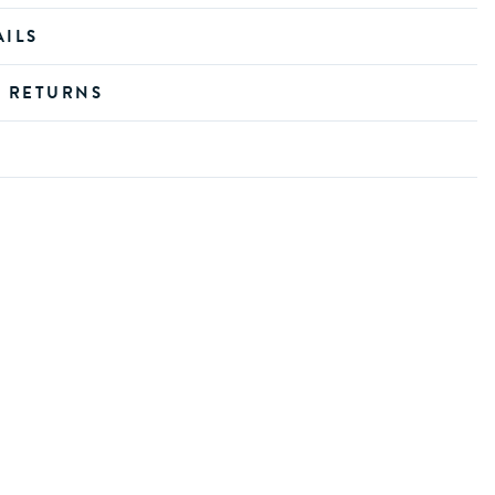
AILS
D RETURNS