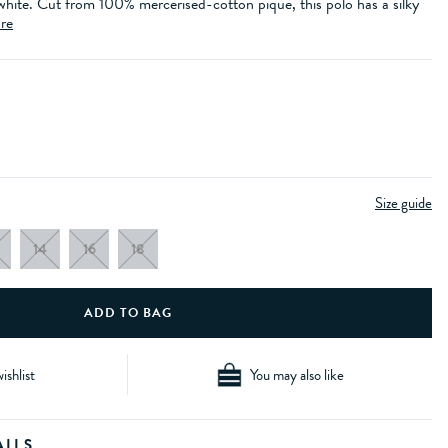
 white. Cut from 100% mercerised-cotton pique, this polo has a silky
re
Size guide
14
16
18
ishlist
You may also like
AILS