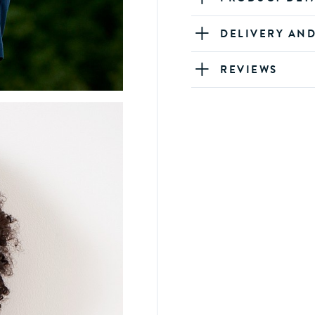
DELIVERY AN
REVIEWS