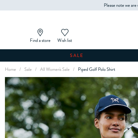
Please note we are 
Find a store
Wish list
SALE
Home
/
Sale
/
All Women's Sale
/
Piped Golf Polo Shirt