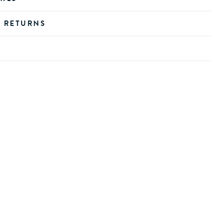
D RETURNS