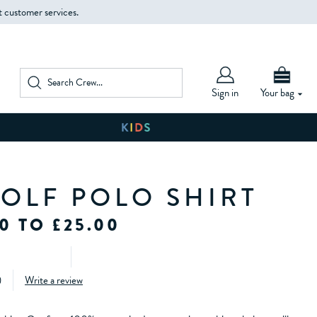
t customer services.
Sign in
Your bag
GOLF POLO SHIRT
0 TO £25.00
)
Write a review