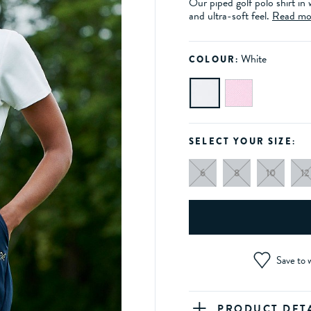
Our piped golf polo shirt in
and ultra-soft feel.
Read mo
White
COLOUR:
SELECT YOUR SIZE:
6
8
10
12
Save to w
PRODUCT DET