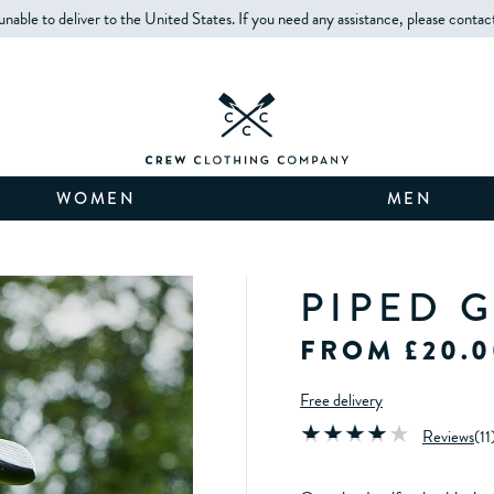
unable to deliver to the United States. If you need any assistance, please contac
WOMEN
MEN
PIPED 
FROM £20.0
Free delivery
Reviews
(
11