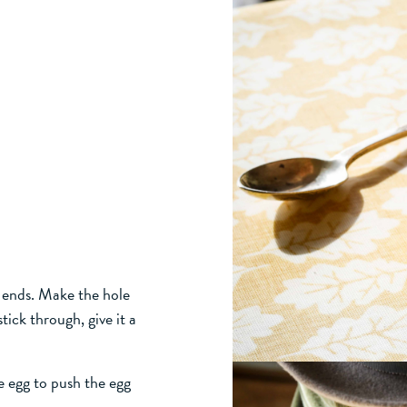
th ends. Make the hole
tick through, give it a
e egg to push the egg