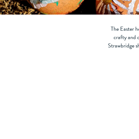
The Easter ho
crafty and 
Strawbridge sh