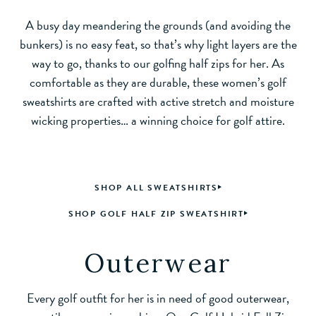
A busy day meandering the grounds (and avoiding the
bunkers) is no easy feat, so that’s why light layers are the
way to go, thanks to our golfing half zips for her. As
comfortable as they are durable, these women’s golf
sweatshirts are crafted with active stretch and moisture
wicking properties… a winning choice for golf attire.
SHOP ALL SWEATSHIRTS
SHOP GOLF HALF ZIP SWEATSHIRT
Outerwear
Every golf outfit for her is in need of good outerwear,