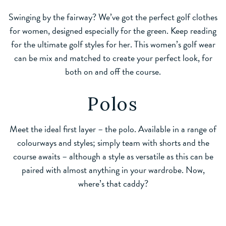
Swinging by the fairway? We’ve got the perfect golf clothes
for women, designed especially for the green. Keep reading
for the ultimate golf styles for her. This women’s golf wear
can be mix and matched to create your perfect look, for
both on and off the course.
Polos
Meet the ideal first layer – the polo. Available in a range of
colourways and styles; simply team with shorts and the
course awaits – although a style as versatile as this can be
paired with almost anything in your wardrobe. Now,
where’s that caddy?