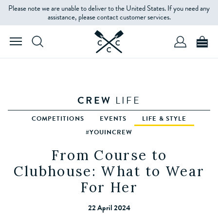
Please note we are unable to deliver to the United States. If you need any
assistance, please contact customer services.
CREW
LIFE
COMPETITIONS
EVENTS
LIFE & STYLE
#YOUINCREW
From Course to
Clubhouse: What to Wear
For Her
22 April 2024