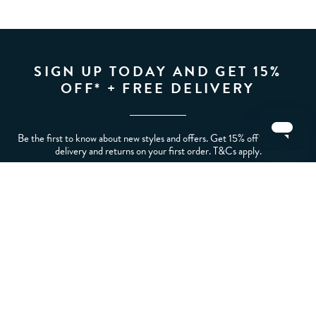
SIGN UP TODAY AND GET 15%
OFF* + FREE DELIVERY
Be the first to know about new styles and offers. Get 15% off* plus free
delivery and returns on your first order. T&Cs apply.