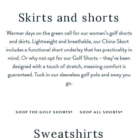
Skirts and shorts
Warmer days on the green call for our women’s golf shorts
and skirts. Lightweight and breathable, our Chino Skort
includes a functional short underlay that has practicality in
mind. Or why not opt for our Golf Shorts – they’ve been
designed with a touch of stretch, meaning comfort is
guaranteed. Tuck in our sleeveless golf polo and away you
go.
SHOP THE GOLF SHORTS
SHOP ALL SHORTS
Sweatshirts