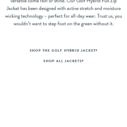
versatile come rain or shine. Our Golf Hybrid Full Zip
Jacket has been designed with active stretch and moisture
wicking technology – perfect for all-day wear. Trust us, you
wouldn’t want to step foot on the green without it.
SHOP THE GOLF HYBRID JACKET
SHOP ALL JACKETS