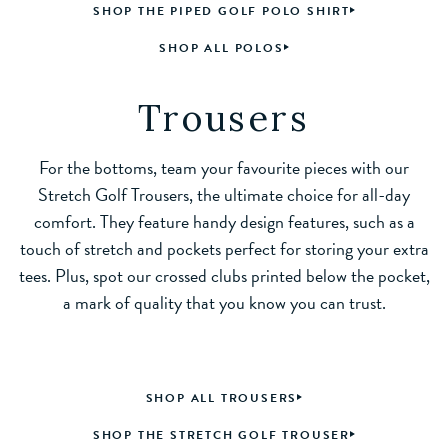
SHOP THE PIPED GOLF POLO SHIRT
SHOP ALL POLOS
Trousers
For the bottoms, team your favourite pieces with our
Stretch Golf Trousers, the ultimate choice for all-day
comfort. They feature handy design features, such as a
touch of stretch and pockets perfect for storing your extra
tees. Plus, spot our crossed clubs printed below the pocket,
a mark of quality that you know you can trust.
SHOP ALL TROUSERS
SHOP THE STRETCH GOLF TROUSER