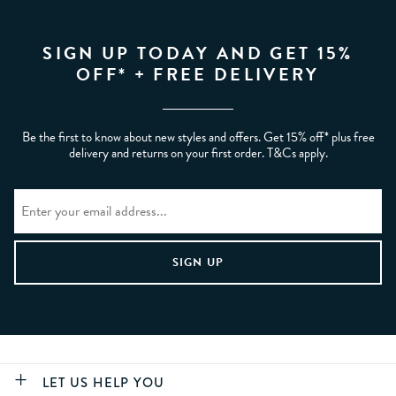
SIGN UP TODAY AND GET 15%
OFF* + FREE DELIVERY
Be the first to know about new styles and offers. Get 15% off* plus free
delivery and returns on your first order. T&Cs apply.
LET US HELP YOU