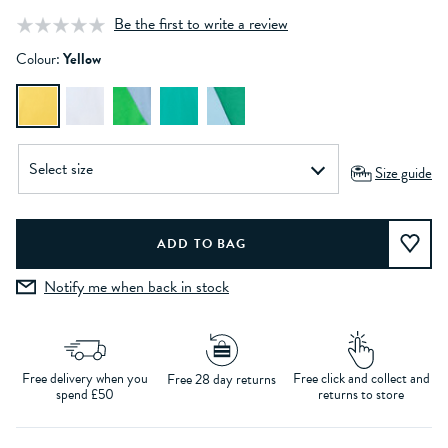
Be the first to write a review
Colour:
Yellow
Size guide
Notify me when back in stock
Free delivery when you
Free click and collect and
Free 28 day returns
spend £50
returns to store