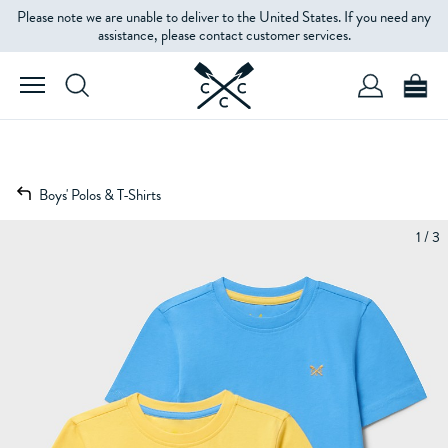
Please note we are unable to deliver to the United States. If you need any
assistance, please contact customer services.
Boys' Polos & T-Shirts
1 / 3