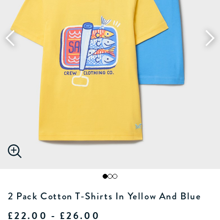
2 Pack Cotton T-Shirts In Yellow And Blue
£22.00 - £26.00