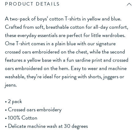
PRODUCT DETAILS
A two-pack of boys’ cotton T-shirts in yellow and blue.
Crafted from soft, breathable cotton for all-day comfort,
these everyday essentials are perfect for little wardrobes.
One T-shirt comes in a plain blue with our signature
crossed oars embroidered on the chest, while the second
features a yellow base with a fun sardine print and crossed
oars embroidered on the hem. Easy to wear and machine
washable, they’re ideal for pairing with shorts, joggers or
jeans.
• 2 pack
• Crossed oars embroidery
• 100% Cotton
• Delicate machine wash at 30 degrees