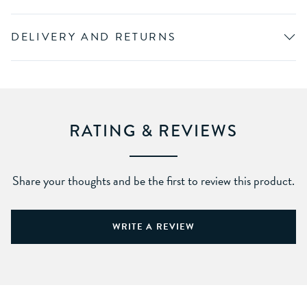
DELIVERY AND RETURNS
RATING & REVIEWS
Share your thoughts and be the first to review this product.
WRITE A REVIEW