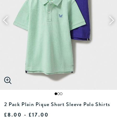
2 Pack Plain Pique Short Sleeve Polo Shirts
£8.00 - £17.00