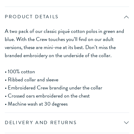
PRODUCT DETAILS
A two pack of our classic piqué cotton polos in green and
blue. With the Crew touches you’ll find on our adult
versions, these are mini-me at its best. Don’t miss the
branded embroidery on the underside of the collar.
• 100% cotton
• Ribbed collar and sleeve
• Embroidered Crew branding under the collar
• Crossed oars embroidered on the chest
• Machine wash at 30 degrees
DELIVERY AND RETURNS