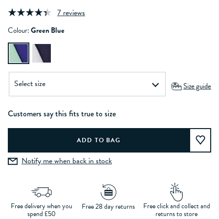
7 reviews
Colour:
Green Blue
Size guide
Customers say this fits true to size
Notify me when back in stock
Free delivery when you
Free click and collect and
Free 28 day returns
spend £50
returns to store