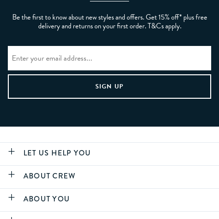
Be the first to know about new styles and offers. Get 15% off* plus free
delivery and returns on your first order. T&Cs apply.
LET US HELP YOU
ABOUT CREW
ABOUT YOU