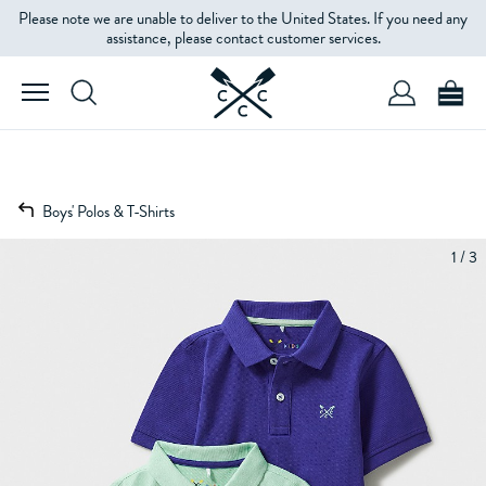
Please note we are unable to deliver to the United States. If you need any
assistance, please contact customer services.
Boys' Polos & T-Shirts
1 / 3