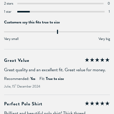
2 stars
0
1 star
1
Customers say this fits true to size
Very small
Very big
Great Value
Great quality and an excellent fit. Great value for money.
Recommended:
Yes
Fit:
True to size
Julie, 15
th
December 2024
Perfect Polo Shirt
Brilliant and beautiful polo shirt! Thick thread