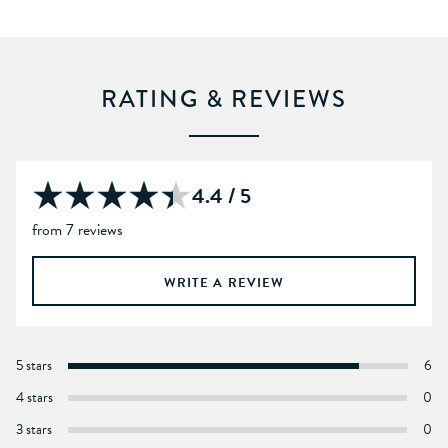
RATING & REVIEWS
4.4 / 5
from 7 reviews
WRITE A REVIEW
5 stars
6
4 stars
0
3 stars
0