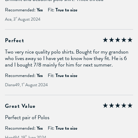
Recommended:
Yes
Fit:
True to size
Ace, 3
rd
August 2024
Perfect
Two very nice quality polo shirts. Bought for my grandson
who lives away so I have yet to know how they fit. He is 6
and I bought 7/8 mainly for him for next summer.
Recommended:
Yes
Fit:
True to size
Diana49, 1
st
August 2024
Great Value
Perfect pair of Polos
Recommended:
Yes
Fit:
True to size
Hxnd94, 19
th
June 2024