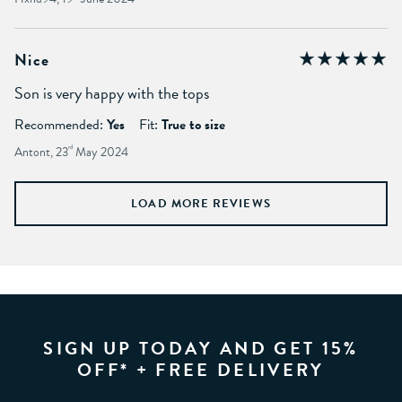
Nice
Son is very happy with the tops
Recommended:
Yes
Fit:
True to size
Antont, 23
rd
May 2024
LOAD MORE REVIEWS
SIGN UP TODAY AND GET 15%
OFF* + FREE DELIVERY