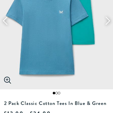
2 Pack Classic Cotton Tees In Blue & Green