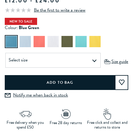
£12.00 - £24.00
Be the first to write a review
NEW TO SALE
Colour:
Blue Green
Size guide
Notify me when back in stock
Free delivery when you
Free click and collect and
Free 28 day returns
spend £50
returns to store