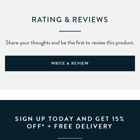
RATING & REVIEWS
Share your thoughts and be the first to review this product.
WRITE A REVIEW
SIGN UP TODAY AND GET 15%
OFF* + FREE DELIVERY