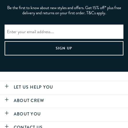
Be the first to know about new styles and offers. Get 15% off* plus free
delivery and returns on your first order. T&Cs apply.
LET US HELP YOU
ABOUT CREW
ABOUT YOU
CONTACT US