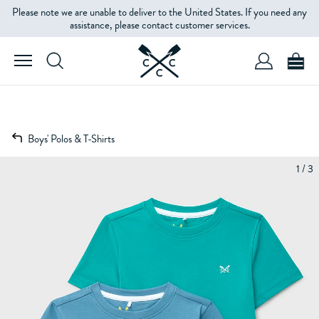
Please note we are unable to deliver to the United States. If you need any
assistance, please contact customer services.
Boys' Polos & T-Shirts
1 / 3