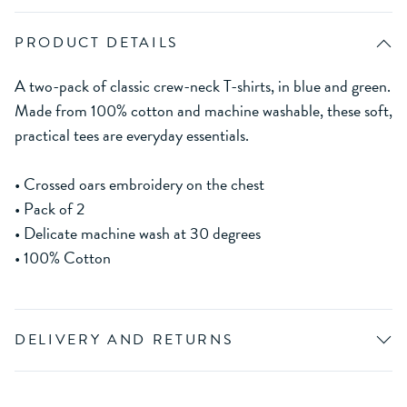
PRODUCT DETAILS
A two-pack of classic crew-neck T-shirts, in blue and green.
Made from 100% cotton and machine washable, these soft,
practical tees are everyday essentials.
• Crossed oars embroidery on the chest
• Pack of 2
• Delicate machine wash at 30 degrees
• 100% Cotton
DELIVERY AND RETURNS