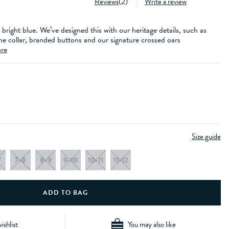
Reviews
(
2
)
Write a review
 bright blue. We’ve designed this with our heritage details, such as
he collar, branded buttons and our signature crossed oars
re
Size guide
7
7-8
8-9
9-10
10-11
11-12
ishlist
You may also like