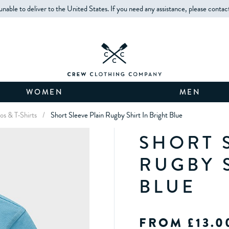
unable to deliver to the United States. If you need any assistance, please contac
WOMEN
MEN
os & T-Shirts
/
Short Sleeve Plain Rugby Shirt In Bright Blue
SHORT 
RUGBY 
BLUE
FROM £13.0