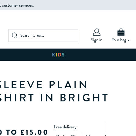
t customer services.
Sign in
Your bag
SLEEVE PLAIN
SHIRT IN BRIGHT
Free delivery
0 TO £15.00