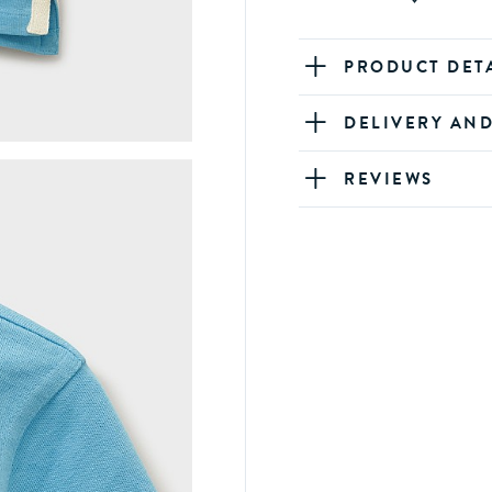
PRODUCT DET
DELIVERY AN
REVIEWS