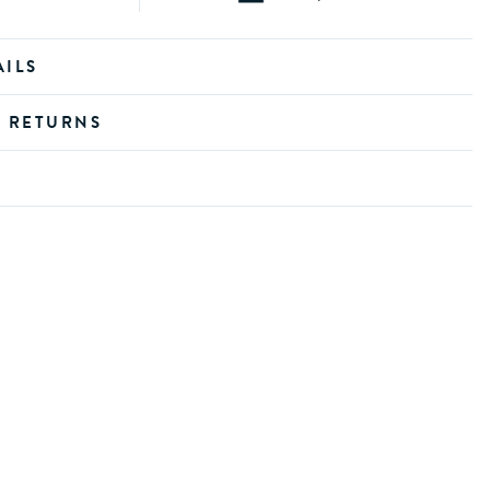
AILS
D RETURNS