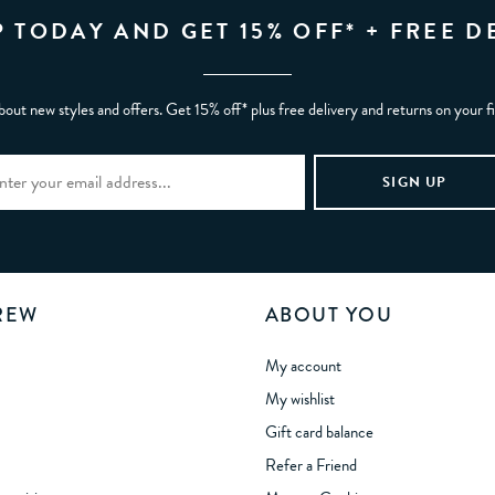
P TODAY AND GET 15% OFF* + FREE D
bout new styles and offers. Get 15% off* plus free delivery and returns on your f
REW
ABOUT YOU
My account
My wishlist
Gift card balance
Refer a Friend