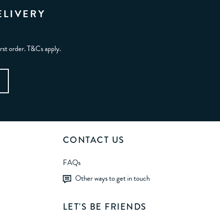
ELIVERY
irst order. T&Cs apply.
CONTACT US
FAQs
Other ways to get in touch
LET'S BE FRIENDS