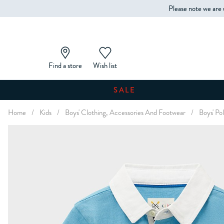
Please note we are 
Find a store
Wish list
SALE
Home
/
Kids
/
Boys' Clothing, Accessories And Footwear
/
Boys' Pol