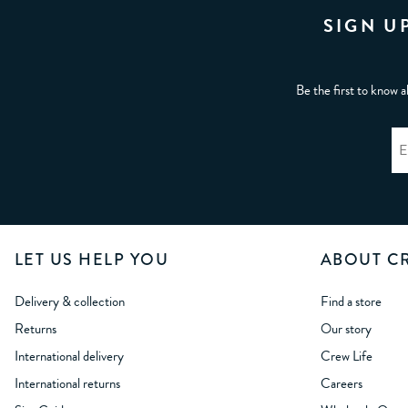
SIGN U
Be the first to know a
LET US HELP YOU
ABOUT C
Delivery & collection
Find a store
Returns
Our story
International delivery
Crew Life
International returns
Careers