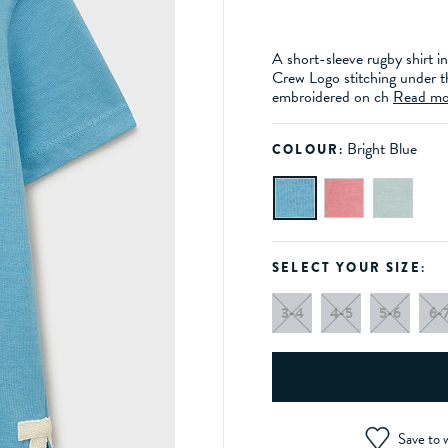
A short-sleeve rugby shirt in
Crew Logo stitching under t
embroidered on ch
Read mo
Bright Blue
COLOUR:
SELECT YOUR SIZE:
3-4
4-5
5-6
6-
Save to w