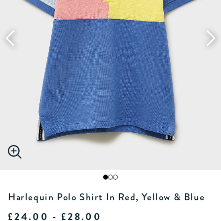
Harlequin Polo Shirt In Red, Yellow & Blue
£24.00 - £28.00