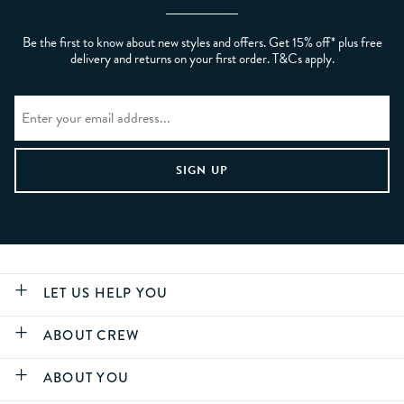
Be the first to know about new styles and offers. Get 15% off* plus free
delivery and returns on your first order. T&Cs apply.
LET US HELP YOU
ABOUT CREW
ABOUT YOU