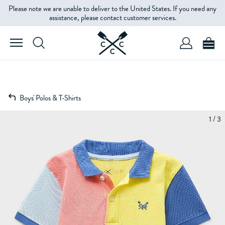
Please note we are unable to deliver to the United States. If you need any
assistance, please contact customer services.
Boys' Polos & T-Shirts
1 / 3