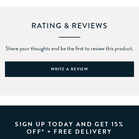
RATING & REVIEWS
Share your thoughts and be the first to review this product.
WRITE A REVIEW
SIGN UP TODAY AND GET 15%
OFF* + FREE DELIVERY