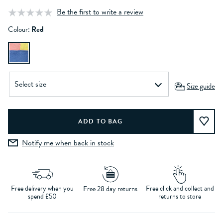
Be the first to write a review
Colour:
Red
Size guide
Notify me when back in stock
Free delivery when you
Free click and collect and
Free 28 day returns
spend £50
returns to store