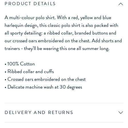
PRODUCT DETAILS
A multi-colour polo shirt. With a red, yellow and blue
harlequin design, this classic polo shirt is also packed with
all sporty detailing: a ribbed collar, branded buttons and
our crossed oars embroidered on the chest. Add shorts and
trainers - they'll be wearing this one all summer long.
• 100% Cotton
• Ribbed collar and cuffs
• Crossed oars embroidered on the chest
• Delicate machine wash at 30 degrees
DELIVERY AND RETURNS