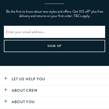
Be the first to know about new styles and offers. Get 15% off* plus free
delivery and returns on your first order. T&Cs apply.
LET US HELP YOU
ABOUT CREW
ABOUT YOU