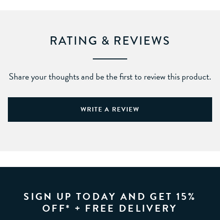
RATING & REVIEWS
Share your thoughts and be the first to review this product.
WRITE A REVIEW
SIGN UP TODAY AND GET 15%
OFF* + FREE DELIVERY