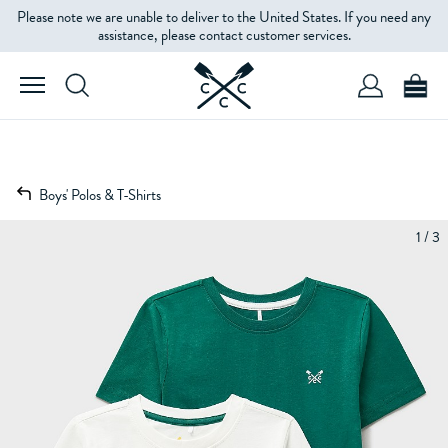
Please note we are unable to deliver to the United States. If you need any
assistance, please contact customer services.
Boys' Polos & T-Shirts
1 / 3