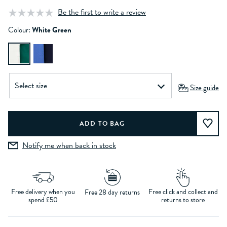
Be the first to write a review
Colour:
White Green
Size guide
Notify me when back in stock
Free delivery when you
Free click and collect and
Free 28 day returns
spend £50
returns to store