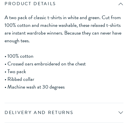
PRODUCT DETAILS
A two pack of classic t-shirts in white and green. Cut from
100% cotton and machine washable, these relaxed t-shirts
are instant wardrobe winners. Because they can never have
enough tees.
• 100% cotton
• Crossed oars embroidered on the chest
• Two pack
• Ribbed collar
• Machine wash at 30 degrees
DELIVERY AND RETURNS