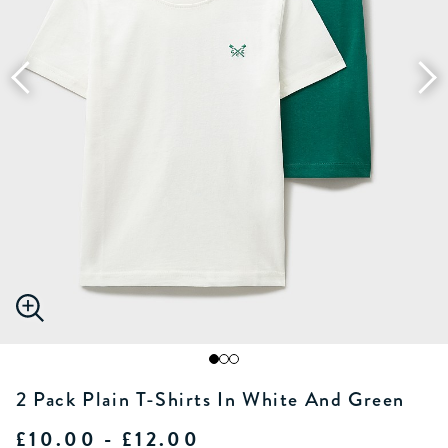
2 Pack Plain T-Shirts In White And Green
£10.00 - £12.00