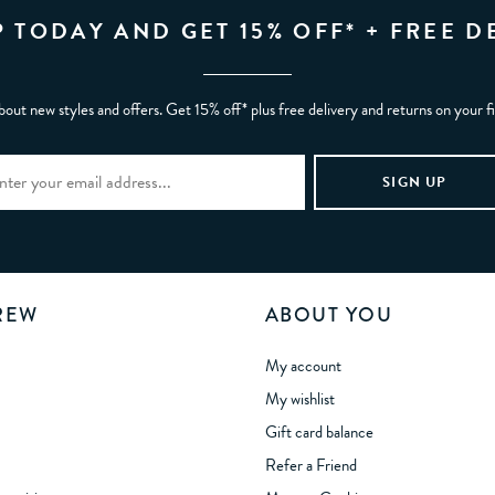
P TODAY AND GET 15% OFF* + FREE D
bout new styles and offers. Get 15% off* plus free delivery and returns on your f
REW
ABOUT YOU
My account
My wishlist
Gift card balance
Refer a Friend