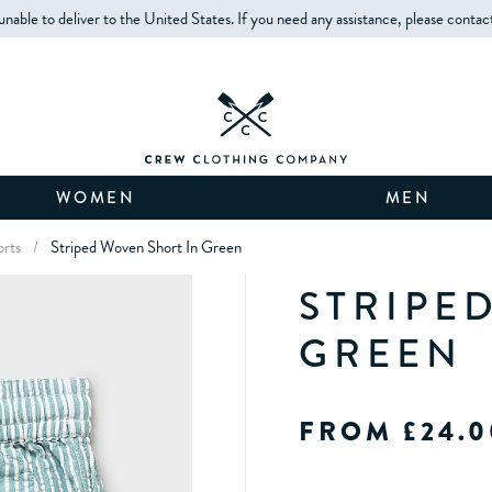
unable to deliver to the United States. If you need any assistance, please contac
WOMEN
MEN
orts
/
Striped Woven Short In Green
STRIPE
GREEN
FROM £24.0