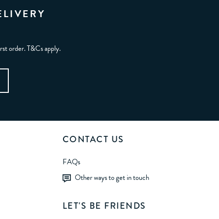
ELIVERY
irst order. T&Cs apply.
CONTACT US
FAQs
Other ways to get in touch
LET'S BE FRIENDS