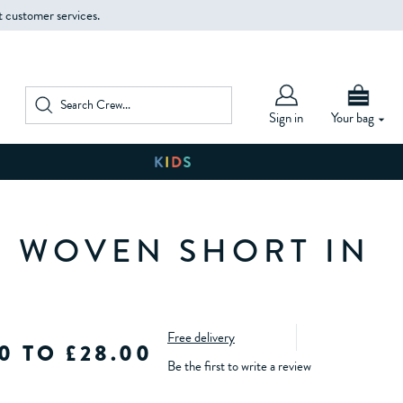
t customer services.
Sign in
Your bag
D WOVEN SHORT IN
Free delivery
0 TO £28.00
Be the first to write a review