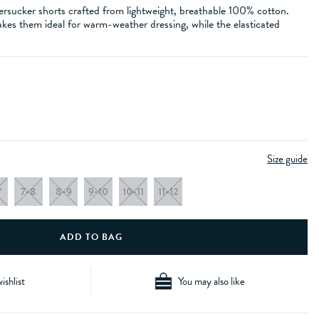
ersucker shorts crafted from lightweight, breathable 100% cotton.
akes them ideal for warm-weather dressing, while the elasticated
Size guide
7
7-8
8-9
9-10
10-11
11-12
ishlist
You may also like