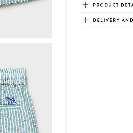
PRODUCT DET
DELIVERY AN