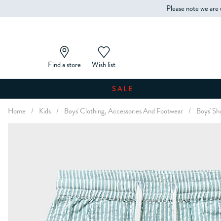
Please note we are 
Find a store
Wish list
SALE
Home
/
Kids
/
Boys' Clothing, Accessories And Footwear
/
Boys' Sh