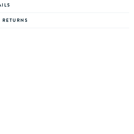
AILS
D RETURNS