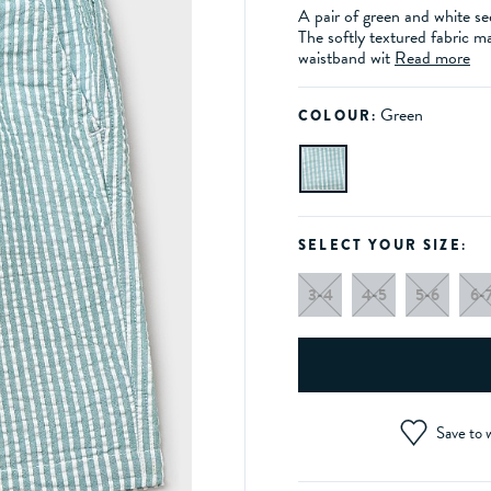
A pair of green and white se
The softly textured fabric m
waistband wit
Read more
Green
COLOUR:
SELECT YOUR SIZE:
3-4
4-5
5-6
6-
Save to w