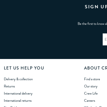
SIGN U
Be the first to know a
LET US HELP YOU
ABOUT C
Delivery & collection
Find a store
Returns
Our story
International delivery
Crew Life
International returns
Careers