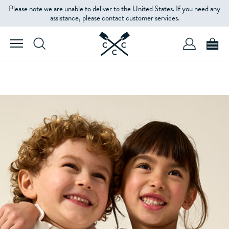
Please note we are unable to deliver to the United States. If you need any
assistance, please contact customer services.
SHOP GIRLS'
SHOP BOYS'