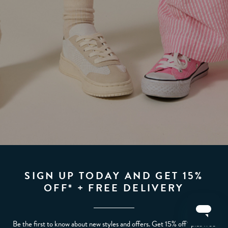
SIGN UP TODAY AND GET 15%
OFF* + FREE DELIVERY
Be the first to know about new styles and offers. Get 15% off* plus free