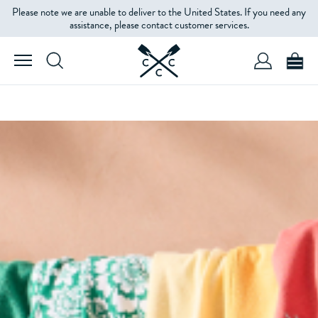
Please note we are unable to deliver to the United States. If you need any
assistance, please contact customer services.
SHOP WOMEN'S
SHOP MEN'S
THE BEST OF SALE
WOMEN'S
MEN'S
KIDS'