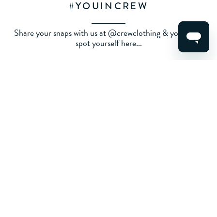
#YOUINCREW
Share your snaps with us at @crewclothing & you could
spot yourself here...
ALL
WOMENS
MENS
KIDS