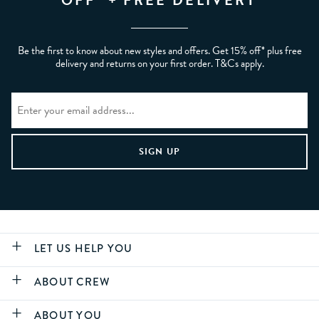
OFF* + FREE DELIVERY
Be the first to know about new styles and offers. Get 15% off* plus free
delivery and returns on your first order. T&Cs apply.
LET US HELP YOU
ABOUT CREW
ABOUT YOU