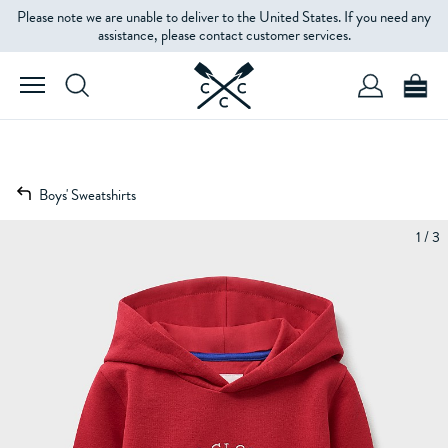
Please note we are unable to deliver to the United States. If you need any
assistance, please contact customer services.
Boys' Sweatshirts
1 / 3