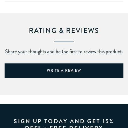
RATING & REVIEWS
Share your thoughts and be the first to review this product.
WRITE A REVIEW
SIGN UP TODAY AND GET 15%