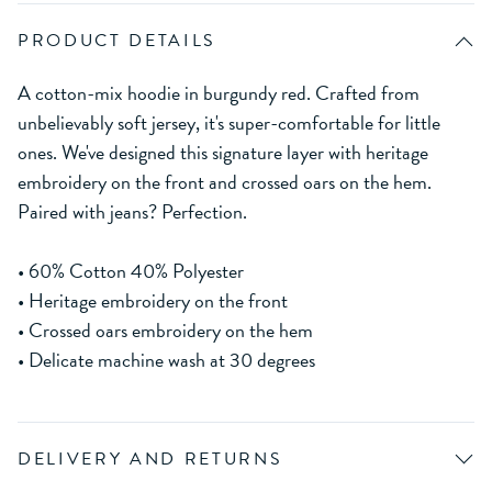
PRODUCT DETAILS
A cotton-mix hoodie in burgundy red. Crafted from
unbelievably soft jersey, it's super-comfortable for little
ones. We've designed this signature layer with heritage
embroidery on the front and crossed oars on the hem.
Paired with jeans? Perfection.
• 60% Cotton 40% Polyester
• Heritage embroidery on the front
• Crossed oars embroidery on the hem
• Delicate machine wash at 30 degrees
DELIVERY AND RETURNS