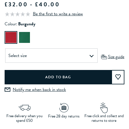
£32.00 - £40.00
Be the first to write a review
Colour:
Burgundy
Size guide
Notify me when back in stock
Free delivery when you
Free click and collect and
Free 28 day returns
spend £50
returns to store