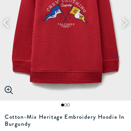
Cotton-Mix Heritage Embroidery Hoodie In
Burgundy