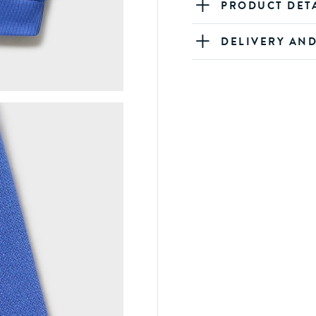
PRODUCT DET
DELIVERY AN