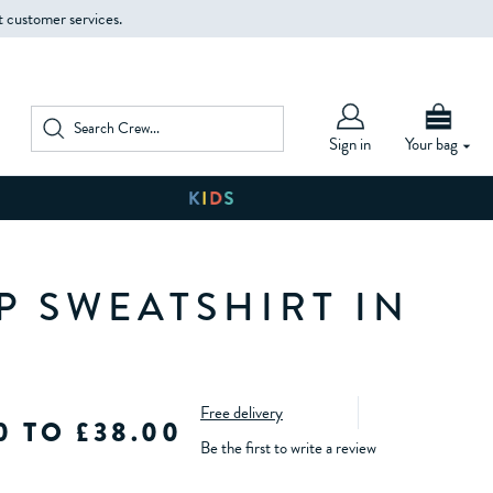
t customer services.
Sign in
Your bag
P SWEATSHIRT IN
Free delivery
0 TO £38.00
Be the first to write a review