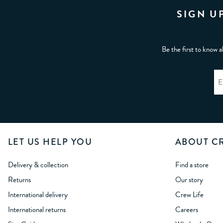
SIGN U
Be the first to know a
LET US HELP YOU
ABOUT C
Delivery & collection
Find a store
Returns
Our story
International delivery
Crew Life
International returns
Careers