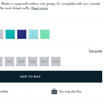
e. Made in supersoft cotton-mix jersey, it’s complete with our crossed
llar and ribbed cuffs.
Read more
Size guide
7
7-8
8-9
9-10
10-11
11-12
ishlist
You may also like