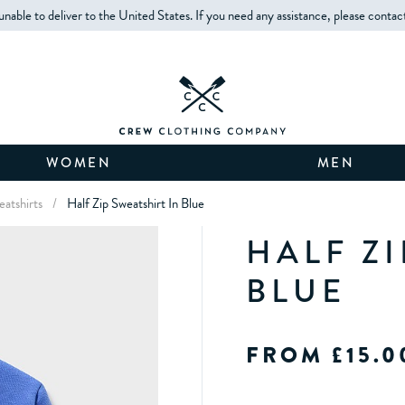
unable to deliver to the United States. If you need any assistance, please contac
WOMEN
MEN
eatshirts
/
Half Zip Sweatshirt In Blue
HALF ZI
BLUE
FROM £15.0