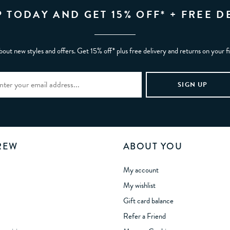
P TODAY AND GET 15% OFF* + FREE D
bout new styles and offers. Get 15% off* plus free delivery and returns on your f
REW
ABOUT YOU
My account
My wishlist
Gift card balance
Refer a Friend