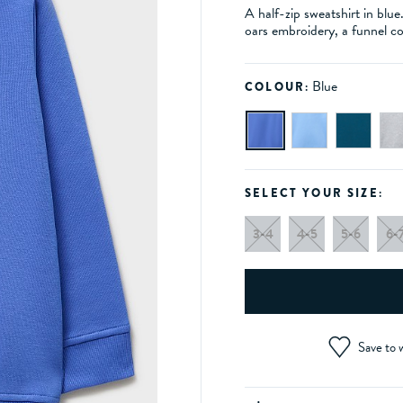
A half-zip sweatshirt in blu
oars embroidery, a funnel co
Blue
COLOUR:
SELECT YOUR SIZE:
3-4
4-5
5-6
6-
Save to w