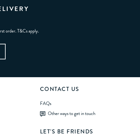
ELIVERY
irst order. T&Cs apply.
CONTACT US
FAQs
Other ways to get in touch
LET'S BE FRIENDS