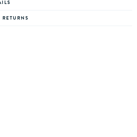
AILS
D RETURNS