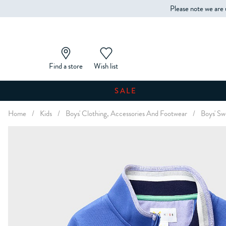
Please note we are 
Find a store
Wish list
SALE
Home
/
Kids
/
Boys' Clothing, Accessories And Footwear
/
Boys' Sw