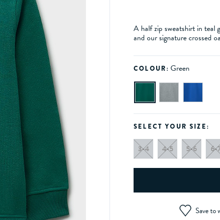
A half zip sweatshirt in teal
and our signature crossed o
Green
COLOUR:
SELECT YOUR SIZE:
3-4
4-5
5-6
6-
Save to w