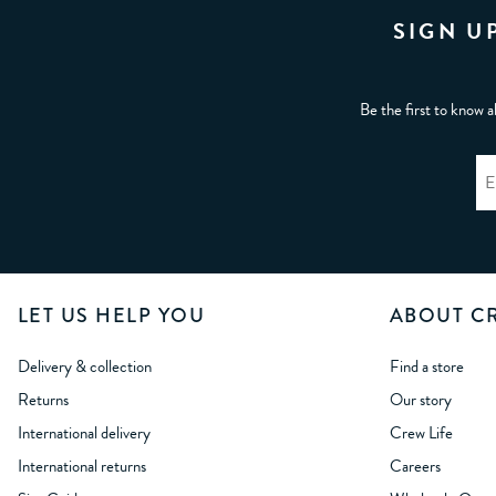
SIGN U
Be the first to know a
LET US HELP YOU
ABOUT C
Delivery & collection
Find a store
Returns
Our story
International delivery
Crew Life
International returns
Careers