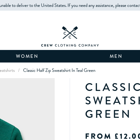
unable to deliver to the United States. If you need any assistance, please contac
WOMEN
MEN
eatshirts
/
Classic Half Zip Sweatshirt In Teal Green
CLASSIC
SWEATS
GREEN
FROM £12.0