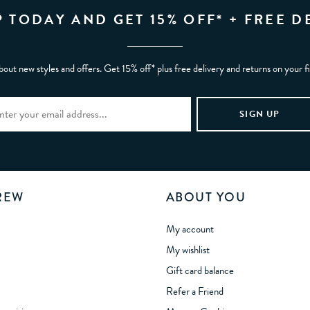
P TODAY AND GET 15% OFF* + FREE D
bout new styles and offers. Get 15% off* plus free delivery and returns on your f
REW
ABOUT YOU
My account
My wishlist
Gift card balance
Refer a Friend