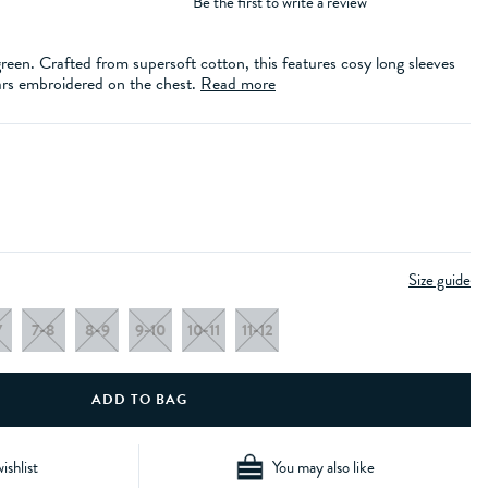
Be the first to write a review
 green. Crafted from supersoft cotton, this features cosy long sleeves
ars embroidered on the chest.
Read more
Size guide
7
7-8
8-9
9-10
10-11
11-12
ishlist
You may also like