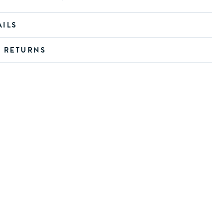
AILS
D RETURNS