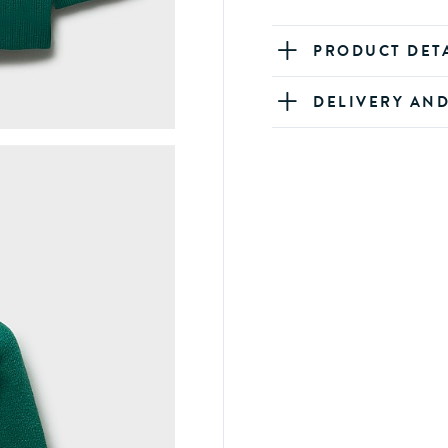
PRODUCT DET
DELIVERY AN