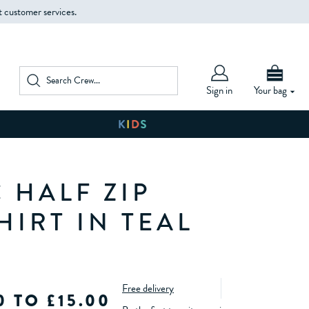
t customer services.
Sign in
Your bag
 HALF ZIP
HIRT IN TEAL
Free delivery
0 TO £15.00