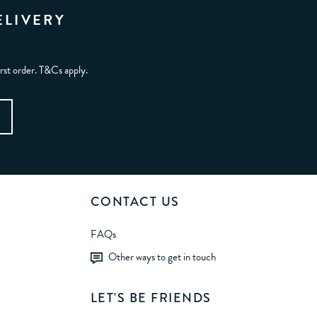
ELIVERY
irst order. T&Cs apply.
CONTACT US
FAQs
Other ways to get in touch
LET'S BE FRIENDS