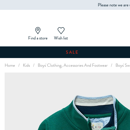
Please note we are 
Find a store
Wish list
SALE
Home
/
Kids
/
Boys' Clothing, Accessories And Footwear
/
Boys' Sw