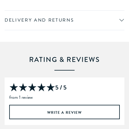
DELIVERY AND RETURNS
RATING & REVIEWS
5 / 5
from 1 review
WRITE A REVIEW