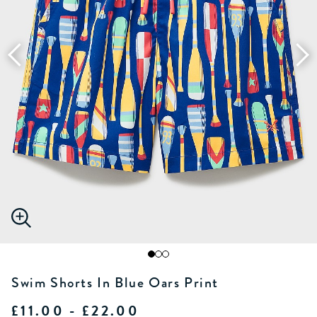
Swim Shorts In Blue Oars Print
£11.00 - £22.00