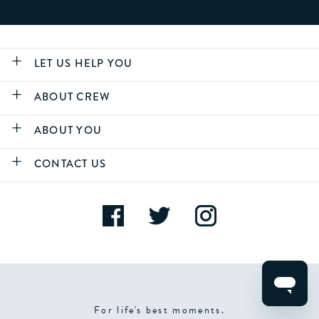
LET US HELP YOU
ABOUT CREW
ABOUT YOU
CONTACT US
For life's best moments.