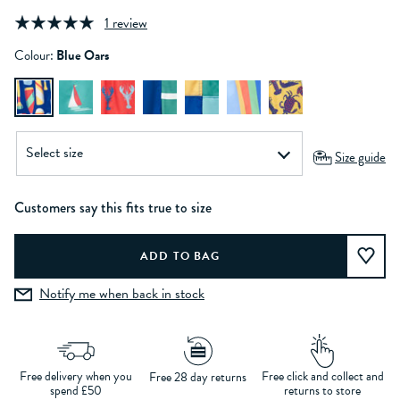
1 review
Colour:
Blue Oars
Size guide
Customers say this fits true to size
Notify me when back in stock
Free delivery when you
Free click and collect and
Free 28 day returns
spend £50
returns to store