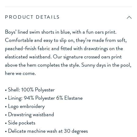
PRODUCT DETAILS
Boys’ lined swim shorts in blue, with a fun oars print.
Comfortable and easy to slip on, they’re made from soft,
peached-finish fabric and fitted with drawstrings on the
elasticated waistband. Our signature crossed oars print
above the hem completes the style. Sunny days in the pool,
here we come.
• Shell: 100% Polyester
• Lining: 94% Polyester 6% Elastane
• Logo embroidery
• Drawstring waistband
• Side pockets
• Delicate machine wash at 30 degrees