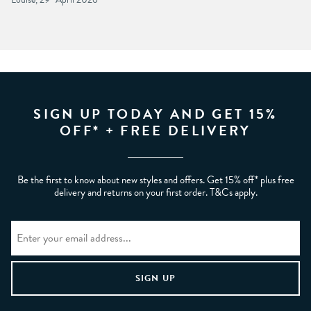
SIGN UP TODAY AND GET 15%
OFF* + FREE DELIVERY
Be the first to know about new styles and offers. Get 15% off* plus free
delivery and returns on your first order. T&Cs apply.