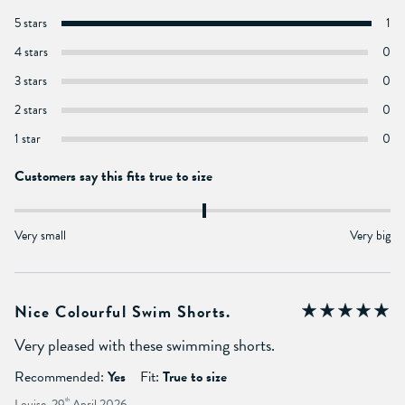
5 stars
1
4 stars
0
3 stars
0
2 stars
0
1 star
0
Customers say this fits true to size
Very small
Very big
Nice Colourful Swim Shorts.
Very pleased with these swimming shorts.
Recommended:
Yes
Fit:
True to size
Louise, 29
th
April 2026