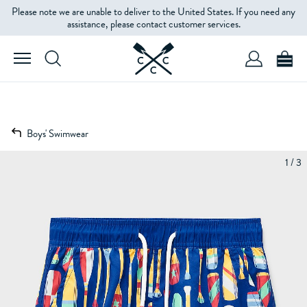
Please note we are unable to deliver to the United States. If you need any
assistance, please contact customer services.
Boys' Swimwear
1 / 3