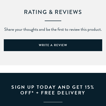
RATING & REVIEWS
Share your thoughts and be the first to review this product.
WRITE A REVIEW
SIGN UP TODAY AND GET 15%
OFF* + FREE DELIVERY