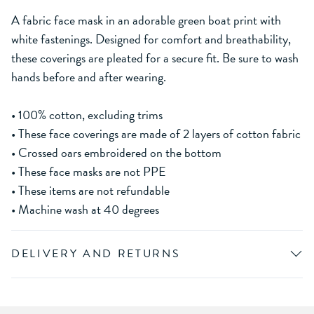
A fabric face mask in an adorable green boat print with
white fastenings. Designed for comfort and breathability,
these coverings are pleated for a secure fit. Be sure to wash
hands before and after wearing.
• 100% cotton, excluding trims
• These face coverings are made of 2 layers of cotton fabric
• Crossed oars embroidered on the bottom
• These face masks are not PPE
• These items are not refundable
• Machine wash at 40 degrees
DELIVERY AND RETURNS