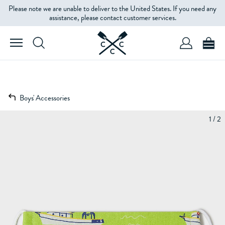
Please note we are unable to deliver to the United States. If you need any
assistance, please contact customer services.
Boys' Accessories
1 / 2