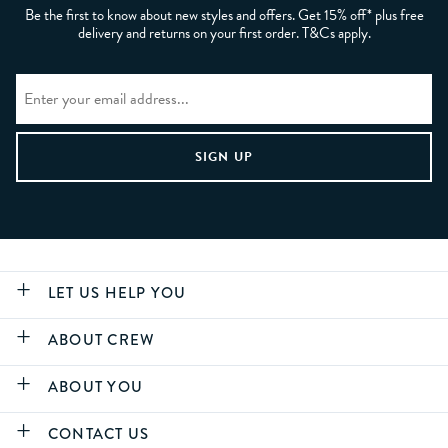
Be the first to know about new styles and offers. Get 15% off* plus free
delivery and returns on your first order. T&Cs apply.
LET US HELP YOU
ABOUT CREW
ABOUT YOU
CONTACT US