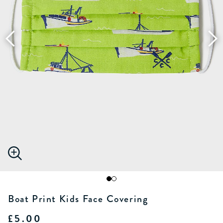
Boat Print Kids Face Covering
£5.00