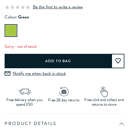
Be the first to write a review
Colour:
Green
Sorry - out of stock
Notify me when back in stock
Free delivery when you
Free click and collect and
Free 28 day returns
spend £50
returns to store
PRODUCT DETAILS