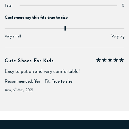
1 star
0
Customers say this fits true to size
Very small
Very big
Cute Shoes For Kids
Easy to put on and very comfortable!
Recommended:
Yes
Fit:
True to size
Ana, 6
th
May 2021