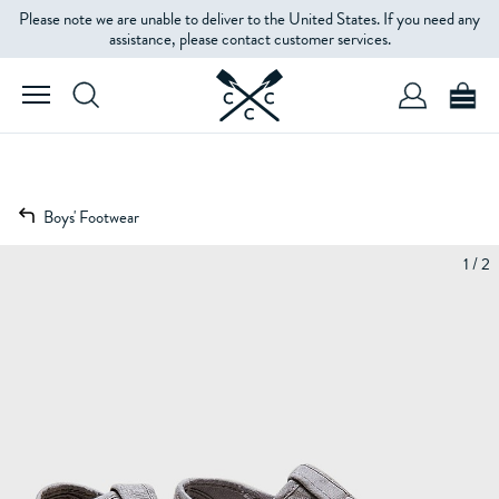
Please note we are unable to deliver to the United States. If you need any
assistance, please contact customer services.
Boys' Footwear
1 / 2