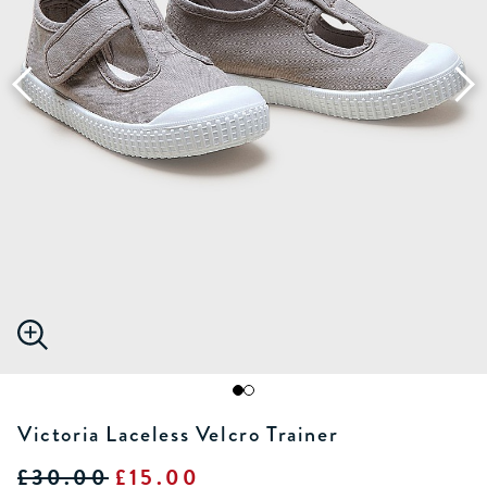
Victoria Laceless Velcro Trainer
£30.00
£15.00