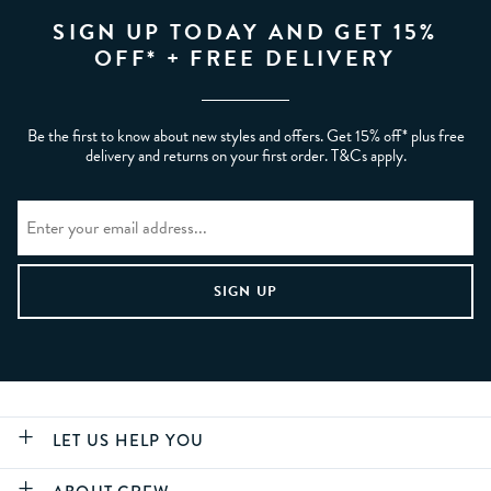
SIGN UP TODAY AND GET 15%
OFF* + FREE DELIVERY
Be the first to know about new styles and offers. Get 15% off* plus free
delivery and returns on your first order. T&Cs apply.
LET US HELP YOU