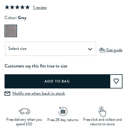
1 review
Colour:
Grey
Size guide
Customers say this fits true to size
Notify me when back in stock
Free delivery when you
Free click and collect and
Free 28 day returns
spend £50
returns to store