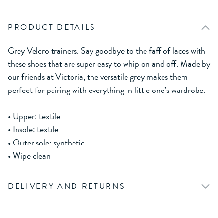
PRODUCT DETAILS
Grey Velcro trainers. Say goodbye to the faff of laces with
these shoes that are super easy to whip on and off. Made by
our friends at Victoria, the versatile grey makes them
perfect for pairing with everything in little one’s wardrobe.
• Upper: textile
• Insole: textile
• Outer sole: synthetic
• Wipe clean
DELIVERY AND RETURNS