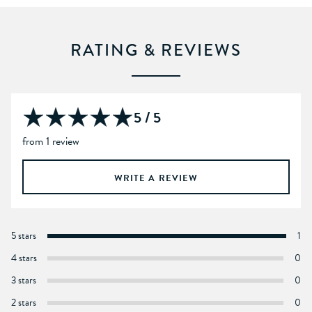
RATING & REVIEWS
5 / 5
from 1 review
WRITE A REVIEW
5 stars
1
4 stars
0
3 stars
0
2 stars
0