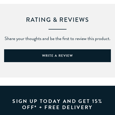
RATING & REVIEWS
Share your thoughts and be the first to review this product.
WRITE A REVIEW
SIGN UP TODAY AND GET 15%
OFF* + FREE DELIVERY