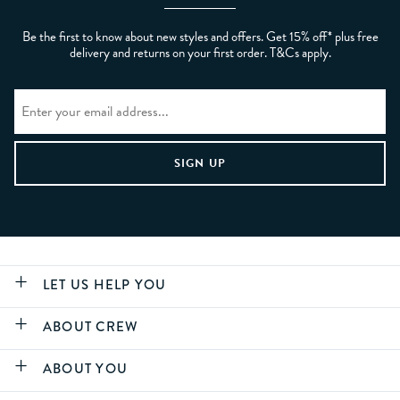
Be the first to know about new styles and offers. Get 15% off* plus free
delivery and returns on your first order. T&Cs apply.
LET US HELP YOU
ABOUT CREW
ABOUT YOU