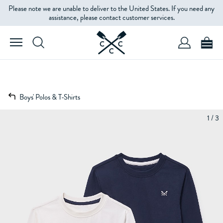
Please note we are unable to deliver to the United States. If you need any
assistance, please contact customer services.
Boys' Polos & T-Shirts
1 / 3