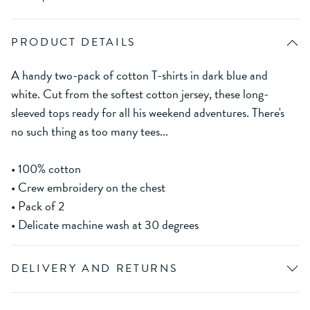
PRODUCT DETAILS
A handy two-pack of cotton T-shirts in dark blue and
white. Cut from the softest cotton jersey, these long-
sleeved tops ready for all his weekend adventures. There's
no such thing as too many tees...
• 100% cotton
• Crew embroidery on the chest
• Pack of 2
• Delicate machine wash at 30 degrees
DELIVERY AND RETURNS