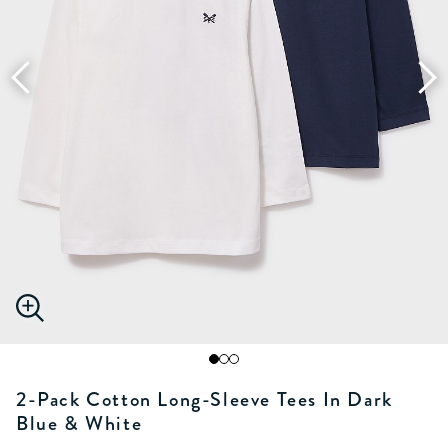
2-Pack Cotton Long-Sleeve Tees In Dark
Blue & White