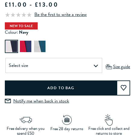
£11.00 - £13.00
Be the first to write a review
NEW TO SALE
Colour:
Navy
Size guide
Notify me when back in stock
Free delivery when you
Free click and collect and
Free 28 day returns
spend £50
returns to store