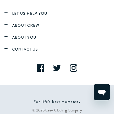
LET US HELP YOU
ABOUT CREW
ABOUT YOU
CONTACT US
For life's best moments.
© 2026 Crew Clothing Company