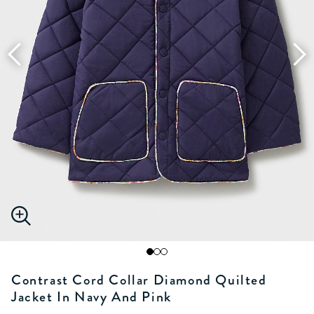
Contrast Cord Collar Diamond Quilted
Jacket In Navy And Pink