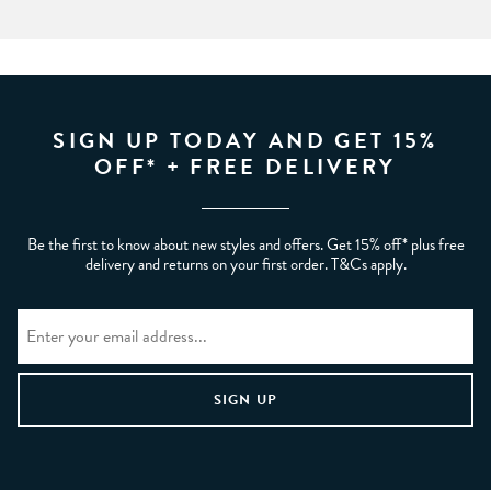
SIGN UP TODAY AND GET 15%
OFF* + FREE DELIVERY
Be the first to know about new styles and offers. Get 15% off* plus free
delivery and returns on your first order. T&Cs apply.