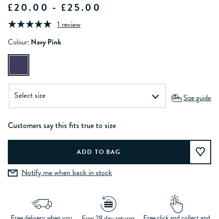
£20.00 - £25.00
1 review
Colour:
Navy Pink
Size guide
Customers say this fits true to size
Notify me when back in stock
Free delivery when you
Free click and collect and
Free 28 day returns