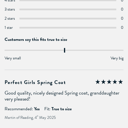
4 stars
0
3 stars
0
2 stars
0
1 star
0
Customers say this fits true to size
Very small
Very big
Perfect Girls Spring Coat
Good quality, nicely designed Spring coat, granddaughter
very pleased!
Recommended:
Yes
Fit:
True to size
Martin of Reading, 4
th
May 2025