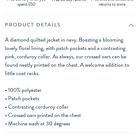
spend £50
returns to store
PRODUCT DETAILS
A diamond quilted jacket in navy. Boasting a blooming
lovely floral lining, with patch pockets and a contrasting
pink, corduroy collar. As always, our crossed oars can be
found neatly printed on the chest. A welcome addition to
little coat racks.
• 100% polyester
• Patch pockets
• Contrasting corduroy collar
• Crossed oars printed on the chest
• Machine wash at 30 degrees