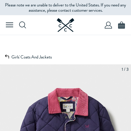
Please note we are unable to deliver to the United States. If you need any
assistance, please contact customer services.
Girls' Coats And Jackets
1 / 3