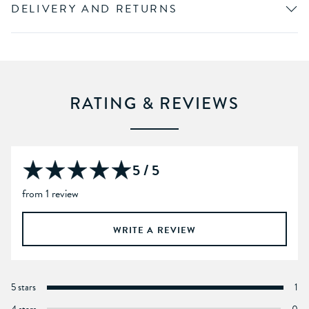
DELIVERY AND RETURNS
RATING & REVIEWS
5 / 5
from 1 review
WRITE A REVIEW
5 stars
1