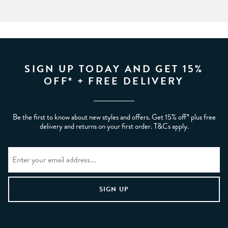
SIGN UP TODAY AND GET 15%
OFF* + FREE DELIVERY
Be the first to know about new styles and offers. Get 15% off* plus free
delivery and returns on your first order. T&Cs apply.