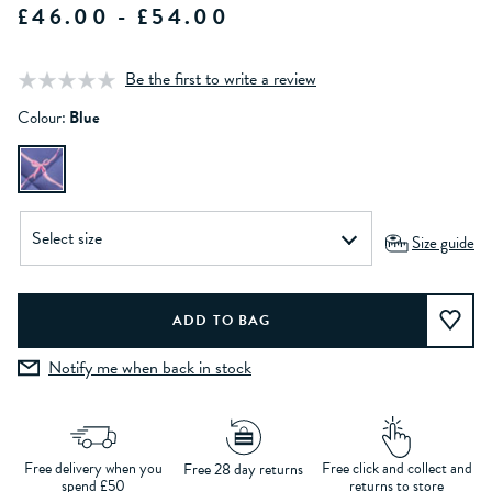
£46.00 - £54.00
Be the first to write a review
Colour:
Blue
Size guide
Notify me when back in stock
Free delivery when you
Free click and collect and
Free 28 day returns
spend £50
returns to store