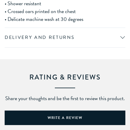
• Shower resistant
• Crossed oars printed on the chest
• Delicate machine wash at 30 degrees
DELIVERY AND RETURNS
RATING & REVIEWS
Share your thoughts and be the first to review this product.
WRITE A REVIEW