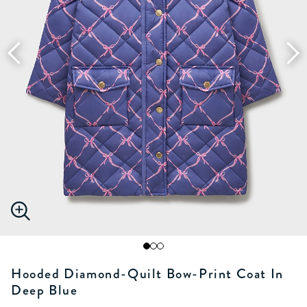
Hooded Diamond-Quilt Bow-Print Coat In
Deep Blue