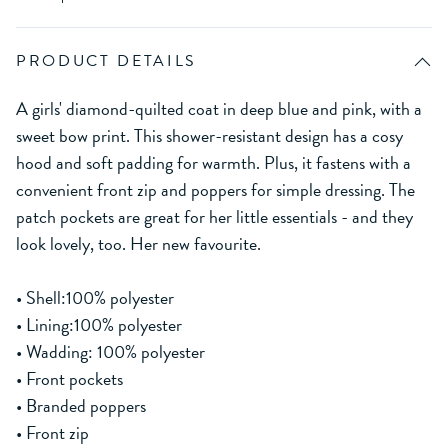
PRODUCT DETAILS
A girls' diamond-quilted coat in deep blue and pink, with a
sweet bow print. This shower-resistant design has a cosy
hood and soft padding for warmth. Plus, it fastens with a
convenient front zip and poppers for simple dressing. The
patch pockets are great for her little essentials - and they
look lovely, too. Her new favourite.
• Shell:100% polyester
• Lining:100% polyester
• Wadding: 100% polyester
• Front pockets
• Branded poppers
• Front zip