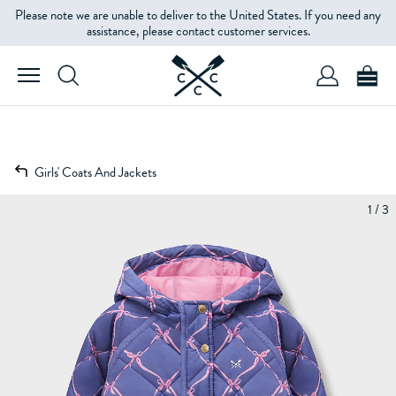
Please note we are unable to deliver to the United States. If you need any
assistance, please contact customer services.
Girls' Coats And Jackets
1 / 3