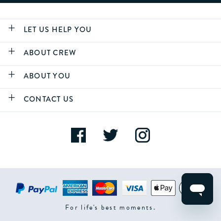
LET US HELP YOU
ABOUT CREW
ABOUT YOU
CONTACT US
For life's best moments.