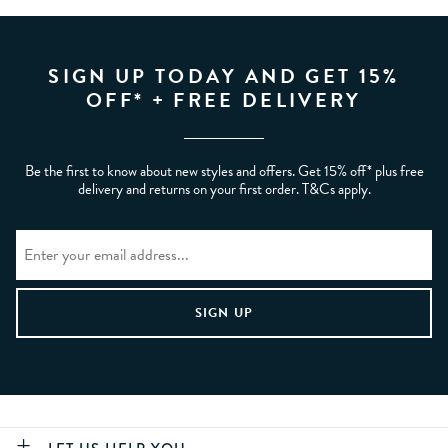
SIGN UP TODAY AND GET 15%
OFF* + FREE DELIVERY
Be the first to know about new styles and offers. Get 15% off* plus free
delivery and returns on your first order. T&Cs apply.