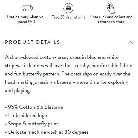
Free delivery when you
Free click and collect and
Free 28 day returns
spend £50
returns to store
PRODUCT DETAILS
A short-sleeved cotton-jersey dress in blue and white
stripes. Little ones will love the stretchy, comfortable fabric
and fun butterfly pattern. The dress slips on easily over the
head, making dressing a breeze – more time for exploring
and playing.
• 95% Cotton 5% Elastane
• Embroidered logo
• Stripe & butterfly print
• Delicate machine wash at 30 degrees