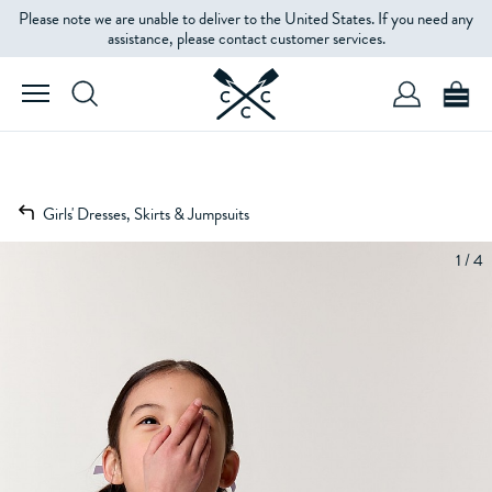
Please note we are unable to deliver to the United States. If you need any
assistance, please contact customer services.
Girls' Dresses, Skirts & Jumpsuits
1 / 4