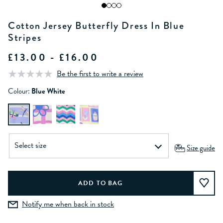
Cotton Jersey Butterfly Dress In Blue
Stripes
£13.00 - £16.00
Be the first to write a review
Colour:
Blue White
Size guide
Notify me when back in stock