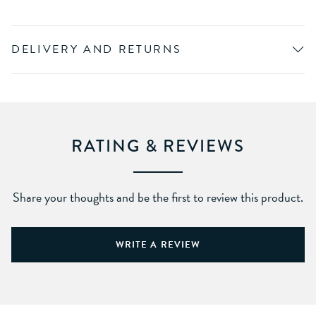
DELIVERY AND RETURNS
RATING & REVIEWS
Share your thoughts and be the first to review this product.
WRITE A REVIEW