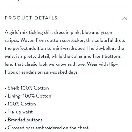
PRODUCT DETAILS
A girls’ mix ticking shirt dress in pink, blue and green
stripes. Woven from cotton seersucker, this colourful dress
the perfect addition to mini wardrobes. The tie-belt at the
waist is a pretty detail, while the collar and front buttons
lend that classic look we know and love. Wear with flip-
flops or sandals on sun-soaked days.
• Shell: 100% Cotton
• Lining: 100% Cotton
• 100% Cotton
• Tie-up waist
• Branded buttons
• Crossed oars embroidered on the chest