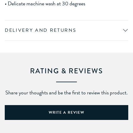
• Delicate machine wash at 30 degrees
DELIVERY AND RETURNS
RATING & REVIEWS
Share your thoughts and be the first to review this product.
WRITE A REVIEW