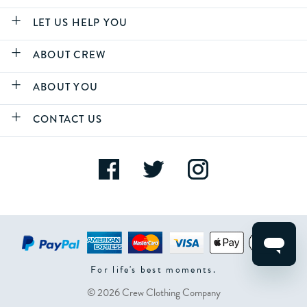
LET US HELP YOU
ABOUT CREW
ABOUT YOU
CONTACT US
For life's best moments.
© 2026 Crew Clothing Company