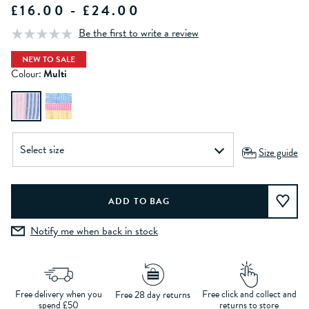
£16.00 - £24.00
Be the first to write a review
NEW TO SALE
Colour:
Multi
Size guide
Notify me when back in stock
Free delivery when you
Free click and collect and
Free 28 day returns
spend £50
returns to store