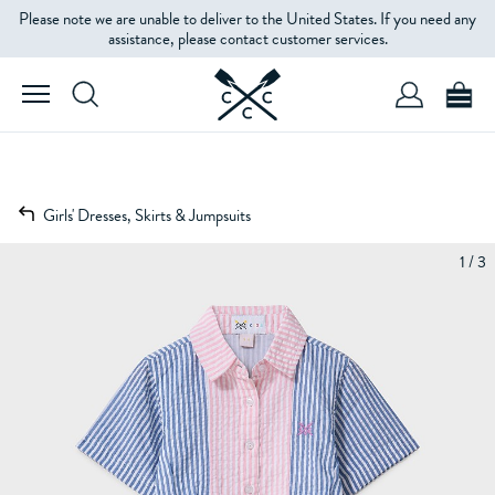
Please note we are unable to deliver to the United States. If you need any
assistance, please contact customer services.
Girls' Dresses, Skirts & Jumpsuits
1 / 3