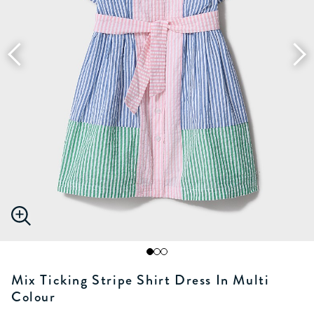
Mix Ticking Stripe Shirt Dress In Multi
Colour