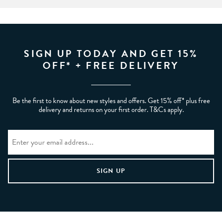
SIGN UP TODAY AND GET 15%
OFF* + FREE DELIVERY
Be the first to know about new styles and offers. Get 15% off* plus free
delivery and returns on your first order. T&Cs apply.