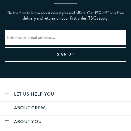
Be the first to know about new styles and offers. Get 15% off* plus free
delivery and returns on your first order. T&Cs apply.
LET US HELP YOU
ABOUT CREW
ABOUT YOU