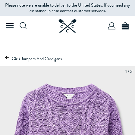
Please note we are unable to deliver to the United States. If you need any
assistance, please contact customer services.
Girls' Jumpers And Cardigans
1 / 3