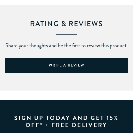
RATING & REVIEWS
Share your thoughts and be the first to review this product.
WRITE A REVIEW
SIGN UP TODAY AND GET 15%
OFF* + FREE DELIVERY