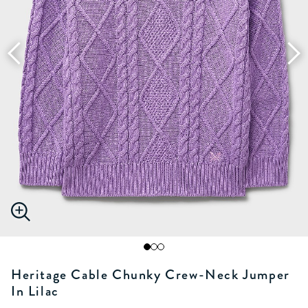
Heritage Cable Chunky Crew-Neck Jumper
In Lilac