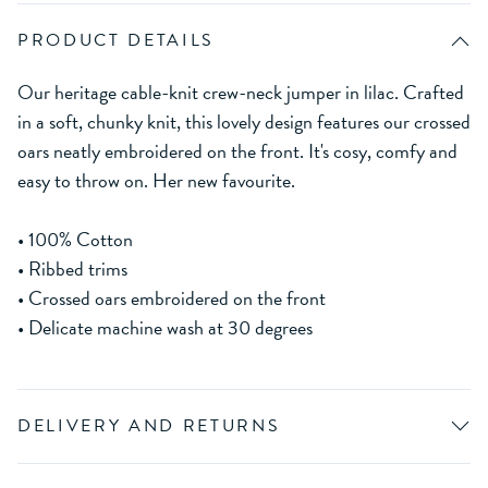
PRODUCT DETAILS
Our heritage cable-knit crew-neck jumper in lilac. Crafted
in a soft, chunky knit, this lovely design features our crossed
oars neatly embroidered on the front. It's cosy, comfy and
easy to throw on. Her new favourite.
• 100% Cotton
• Ribbed trims
• Crossed oars embroidered on the front
• Delicate machine wash at 30 degrees
DELIVERY AND RETURNS