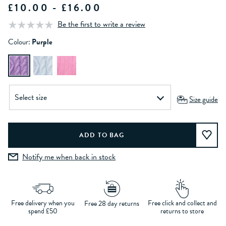
£10.00 - £16.00
Be the first to write a review
Colour:
Purple
Size guide
Notify me when back in stock
Free delivery when you
Free click and collect and
Free 28 day returns
spend £50
returns to store