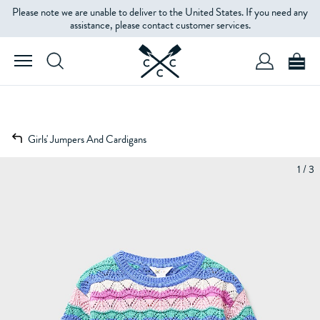
Please note we are unable to deliver to the United States. If you need any
assistance, please contact customer services.
Girls' Jumpers And Cardigans
1 / 3