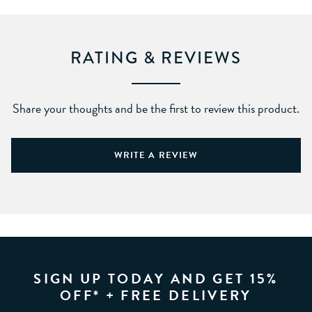
RATING & REVIEWS
Share your thoughts and be the first to review this product.
WRITE A REVIEW
SIGN UP TODAY AND GET 15%
OFF* + FREE DELIVERY