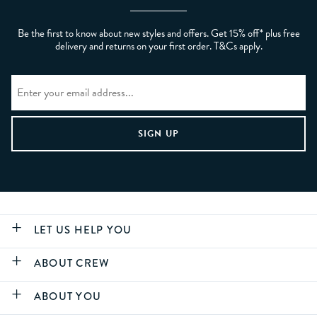
Be the first to know about new styles and offers. Get 15% off* plus free
delivery and returns on your first order. T&Cs apply.
LET US HELP YOU
ABOUT CREW
ABOUT YOU