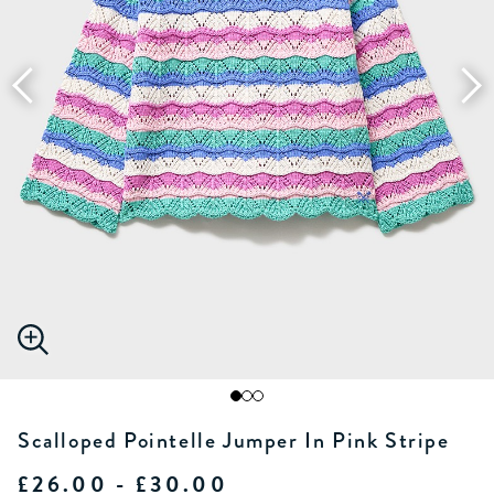
Scalloped Pointelle Jumper In Pink Stripe
£26.00 - £30.00