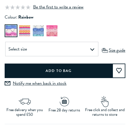
Be the first to write a review
Colour:
Rainbow
Size guide
Notify me when back in stock
Free delivery when you
Free click and collect and
Free 28 day returns
spend £50
returns to store