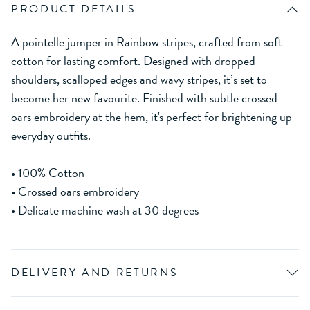
PRODUCT DETAILS
A pointelle jumper in Rainbow stripes, crafted from soft
cotton for lasting comfort. Designed with dropped
shoulders, scalloped edges and wavy stripes, it’s set to
become her new favourite. Finished with subtle crossed
oars embroidery at the hem, it's perfect for brightening up
everyday outfits.
• 100% Cotton
• Crossed oars embroidery
• Delicate machine wash at 30 degrees
DELIVERY AND RETURNS