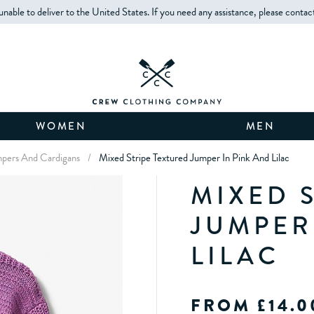
unable to deliver to the United States. If you need any assistance, please contac
WOMEN
MEN
umpers And Cardigans
/
Mixed Stripe Textured Jumper In Pink And Lilac
MIXED 
JUMPER
LILAC
FROM £14.0