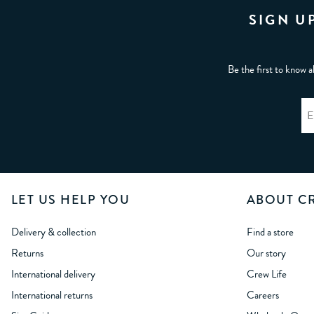
SIGN U
Be the first to know a
LET US HELP YOU
ABOUT C
Delivery & collection
Find a store
Returns
Our story
International delivery
Crew Life
International returns
Careers