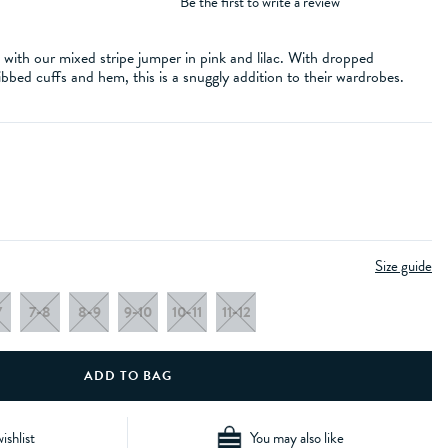
Be the first to write a review
e with our mixed stripe jumper in pink and lilac. With dropped
bbed cuffs and hem, this is a snuggly addition to their wardrobes.
Size guide
7
7-8
8-9
9-10
10-11
11-12
ishlist
You may also like