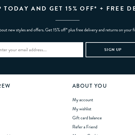
P TODAY AND GET 15% OFF* + FREE D
bout new styles and offers. Get 15% off* plus free delivery and returns on your f
REW
ABOUT YOU
My account
My wishlist
Gift card balance
Refer a Friend