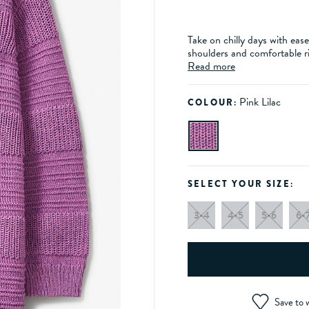
Take on chilly days with eas
shoulders and comfortable ri
Read more
Pink Lilac
COLOUR:
SELECT YOUR SIZE:
3-4
4-5
5-6
6-
Save to w