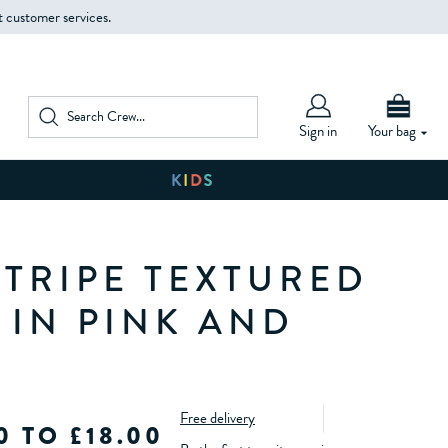
t customer services.
Sign in
Your bag
STRIPE TEXTURED
 IN PINK AND
Free delivery
0 TO £18.00