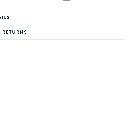
AILS
D RETURNS