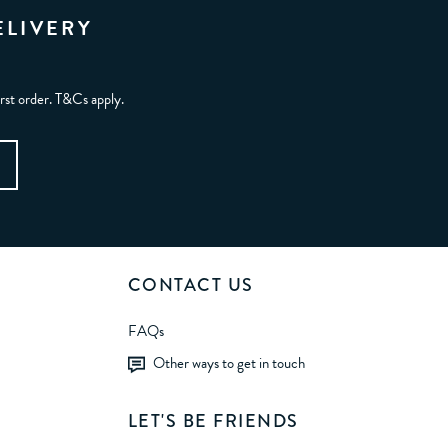
ELIVERY
irst order. T&Cs apply.
CONTACT US
FAQs
Other ways to get in touch
LET'S BE FRIENDS