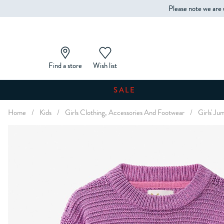
Please note we are 
Find a store
Wish list
SALE
Home
/
Kids
/
Girls Clothing, Accessories And Footwear
/
Girls' J