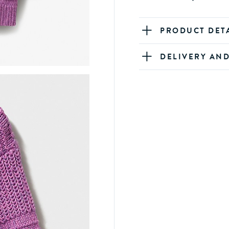
PRODUCT DET
DELIVERY AN