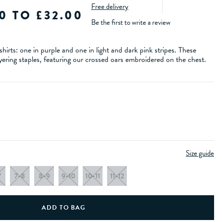
Free delivery
0 TO £32.00
Be the first to write a review
hirts: one in purple and one in light and dark pink stripes. These
ayering staples, featuring our crossed oars embroidered on the chest.
Size guide
7
7-8
8-9
9-10
10-11
11-12