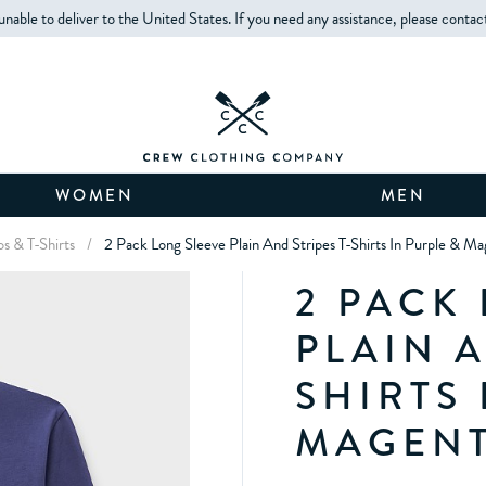
unable to deliver to the United States. If you need any assistance, please contac
WOMEN
MEN
los & T-Shirts
/
2 Pack Long Sleeve Plain And Stripes T-Shirts In Purple & M
2 PACK
PLAIN A
SHIRTS 
MAGEN