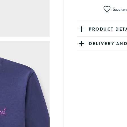
Save to w
PRODUCT DET
DELIVERY AN