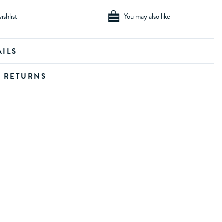
ishlist
You may also like
AILS
D RETURNS