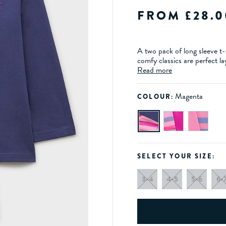
FROM £28.0
A two pack of long sleeve t-s
comfy classics are perfect l
Read more
Magenta
COLOUR:
SELECT YOUR SIZE:
3-4
4-5
5-6
6-