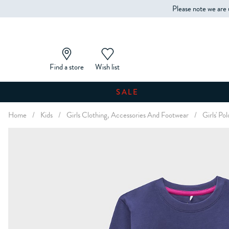
Please note we are 
Find a store
Wish list
SALE
Home
/
Kids
/
Girls Clothing, Accessories And Footwear
/
Girls' Po