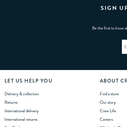
SIGN U
Be the first to know a
LET US HELP YOU
ABOUT C
Delivery & collection
Find a store
Returns
Our story
International delivery
Crew Life
International returns
Careers