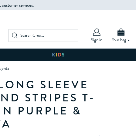
t customer services.
Sign in
Your bag
agenta
 LONG SLEEVE
ND STRIPES T-
IN PURPLE &
TA