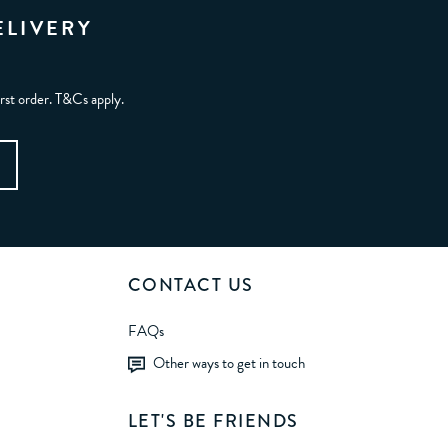
ELIVERY
irst order. T&Cs apply.
CONTACT US
FAQs
Other ways to get in touch
LET'S BE FRIENDS