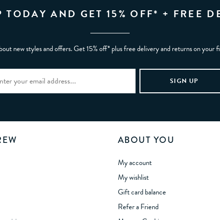
P TODAY AND GET 15% OFF* + FREE D
bout new styles and offers. Get 15% off* plus free delivery and returns on your f
REW
ABOUT YOU
My account
My wishlist
Gift card balance
Refer a Friend