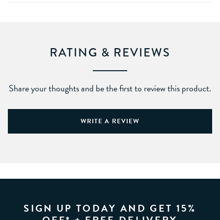
RATING & REVIEWS
Share your thoughts and be the first to review this product.
WRITE A REVIEW
SIGN UP TODAY AND GET 15%