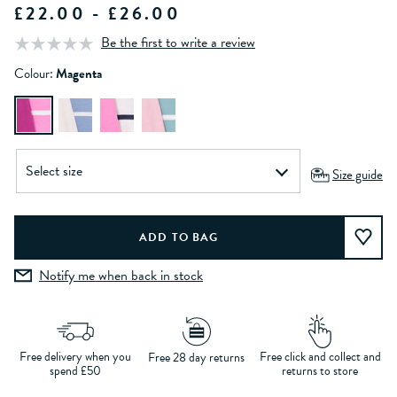
£22.00 - £26.00
Be the first to write a review
Colour:
Magenta
Size guide
Notify me when back in stock
Free delivery when you
Free click and collect and
Free 28 day returns
spend £50
returns to store