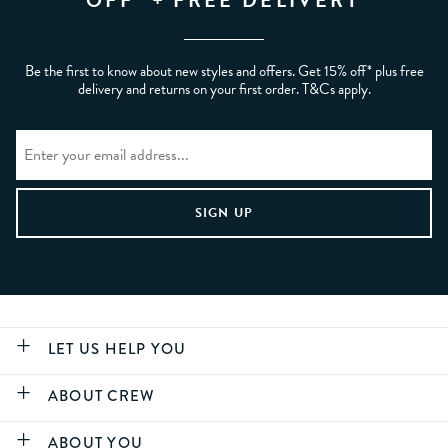
OFF* + FREE DELIVERY
Be the first to know about new styles and offers. Get 15% off* plus free
delivery and returns on your first order. T&Cs apply.
LET US HELP YOU
ABOUT CREW
ABOUT YOU