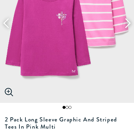
2 Pack Long Sleeve Graphic And Striped
Tees In Pink Multi