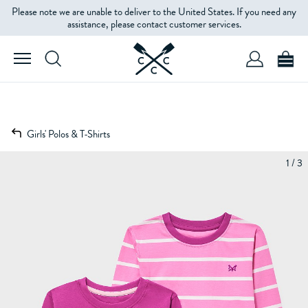
Please note we are unable to deliver to the United States. If you need any
assistance, please contact customer services.
Girls' Polos & T-Shirts
1 / 3