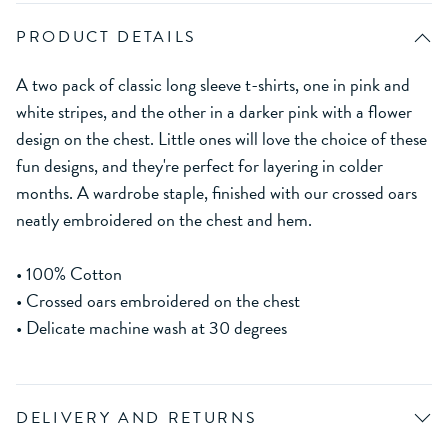
PRODUCT DETAILS
A two pack of classic long sleeve t-shirts, one in pink and
white stripes, and the other in a darker pink with a flower
design on the chest. Little ones will love the choice of these
fun designs, and they're perfect for layering in colder
months. A wardrobe staple, finished with our crossed oars
neatly embroidered on the chest and hem.
• 100% Cotton
• Crossed oars embroidered on the chest
• Delicate machine wash at 30 degrees
DELIVERY AND RETURNS