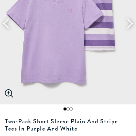
Two-Pack Short Sleeve Plain And Stripe
Tees In Purple And White