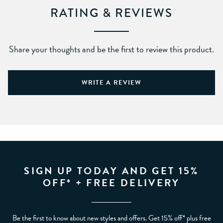
RATING & REVIEWS
Share your thoughts and be the first to review this product.
WRITE A REVIEW
SIGN UP TODAY AND GET 15%
OFF* + FREE DELIVERY
Be the first to know about new styles and offers. Get 15% off* plus free