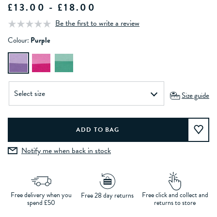
£13.00 - £18.00
Be the first to write a review
Colour:
Purple
Size guide
Notify me when back in stock
Free delivery when you
Free click and collect and
Free 28 day returns
spend £50
returns to store