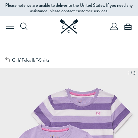
Please note we are unable to deliver to the United States. If you need any
assistance, please contact customer services.
Girls' Polos & T-Shirts
1 / 3