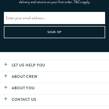
delivery and returns on your first order. T&Cs apply.
LET US HELP YOU
ABOUT CREW
ABOUT YOU
CONTACT US