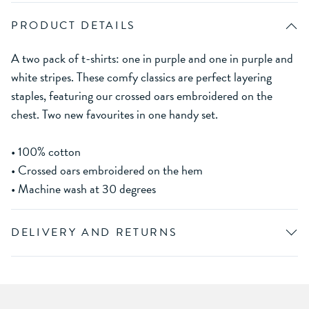
PRODUCT DETAILS
A two pack of t-shirts: one in purple and one in purple and
white stripes. These comfy classics are perfect layering
staples, featuring our crossed oars embroidered on the
chest. Two new favourites in one handy set.
• 100% cotton
• Crossed oars embroidered on the hem
• Machine wash at 30 degrees
DELIVERY AND RETURNS