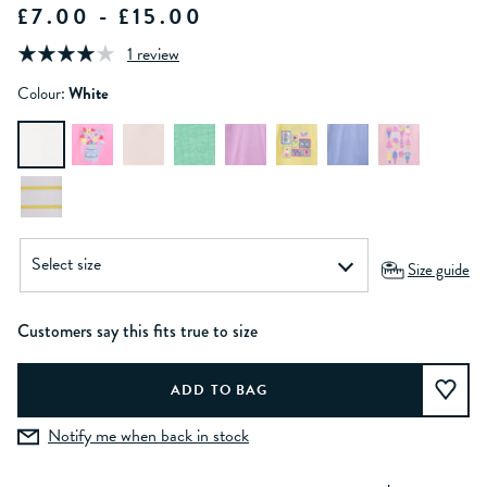
£7.00 - £15.00
1 review
Colour:
White
Size guide
Customers say this fits true to size
Notify me when back in stock