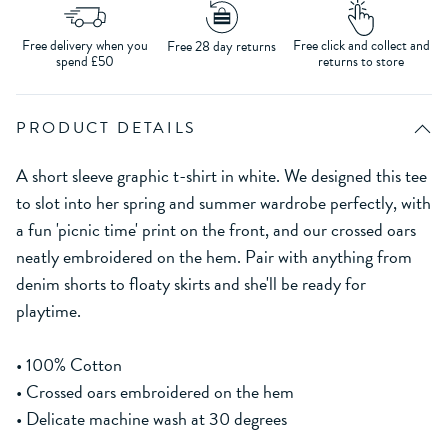
Free delivery when you
Free click and collect and
Free 28 day returns
spend £50
returns to store
PRODUCT DETAILS
A short sleeve graphic t-shirt in white. We designed this tee
to slot into her spring and summer wardrobe perfectly, with
a fun 'picnic time' print on the front, and our crossed oars
neatly embroidered on the hem. Pair with anything from
denim shorts to floaty skirts and she'll be ready for
playtime.
• 100% Cotton
• Crossed oars embroidered on the hem
• Delicate machine wash at 30 degrees