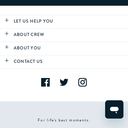
LET US HELP YOU
ABOUT CREW
ABOUT YOU
CONTACT US
For life's best moments.