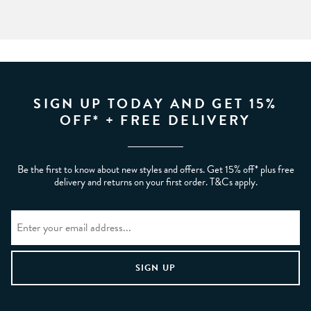
SIGN UP TODAY AND GET 15%
OFF* + FREE DELIVERY
Be the first to know about new styles and offers. Get 15% off* plus free
delivery and returns on your first order. T&Cs apply.