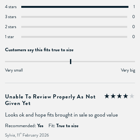
4 stars
1
3 stars
0
2 stars
0
1 star
0
Customers say this fits true to size
Very small
Very big
Unable To Review Properly As Not
Given Yet
Looks ok and hope fits brought in sale so good value
Recommended:
Yes
Fit:
True to size
Sylvia, 11
th
February 2026