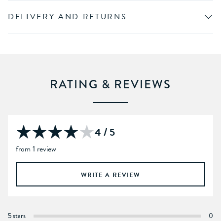
DELIVERY AND RETURNS
RATING & REVIEWS
4 / 5
from 1 review
WRITE A REVIEW
5 stars
0