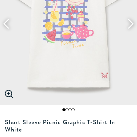
Short Sleeve Picnic Graphic T-Shirt In
White