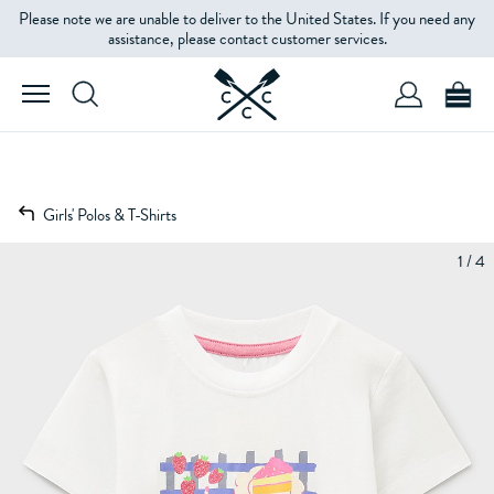
Please note we are unable to deliver to the United States. If you need any
assistance, please contact customer services.
Girls' Polos & T-Shirts
1 / 4