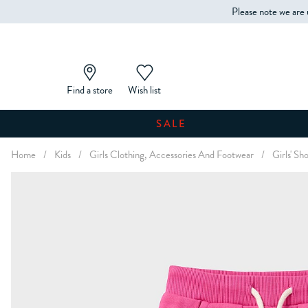
Please note we are 
Find a store
Wish list
SALE
Home
/
Kids
/
Girls Clothing, Accessories And Footwear
/
Girls' Sh