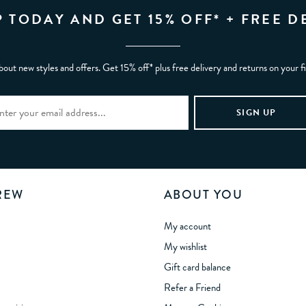
P TODAY AND GET 15% OFF* + FREE D
bout new styles and offers. Get 15% off* plus free delivery and returns on your f
REW
ABOUT YOU
My account
My wishlist
Gift card balance
Refer a Friend