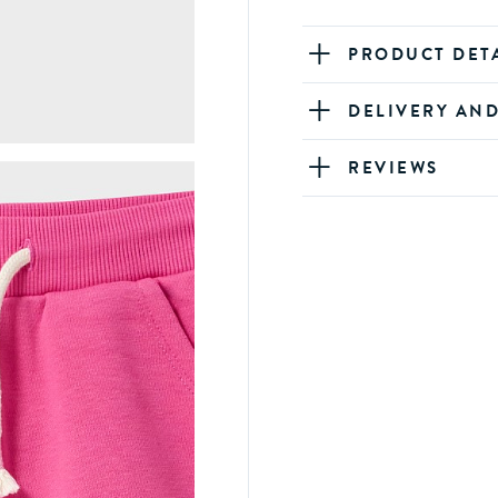
PRODUCT DET
DELIVERY AN
REVIEWS