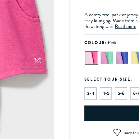
A comfy two-pack of jersey s
easy lounging. Made from a s
drawstring wais
Read more
Pink
COLOUR:
SELECT YOUR SIZE:
3-4
4-5
5-6
6-
Save to w