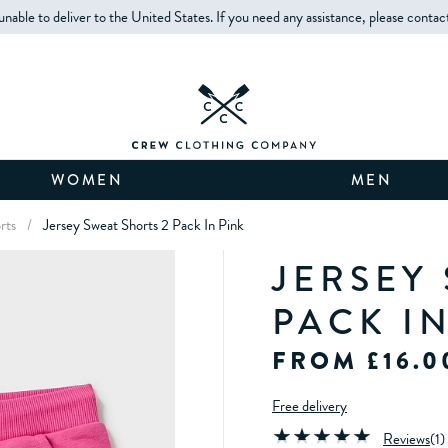
unable to deliver to the United States. If you need any assistance, please contac
WOMEN
MEN
orts
/
Jersey Sweat Shorts 2 Pack In Pink
JERSEY
PACK I
FROM £16.0
Free delivery
Reviews
(
1
)