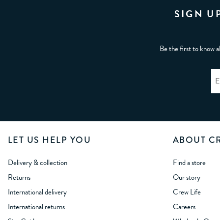
SIGN U
Be the first to know a
LET US HELP YOU
ABOUT C
Delivery & collection
Find a store
Returns
Our story
International delivery
Crew Life
International returns
Careers