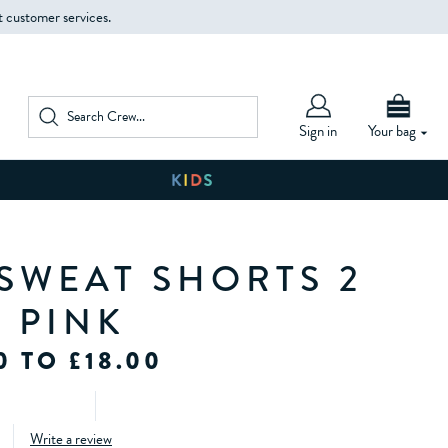
t customer services.
Sign in
Your bag
 SWEAT SHORTS 2
N PINK
0 TO £18.00
Write a review