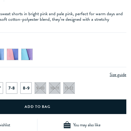
weat shorts in bright pink and pale pink, perfect for warm days and
oft cotton-polyester blend, they’re designed with a stretchy
Size guide
7
7-8
8-9
9-10
10-11
11-12
ishlist
You may also like