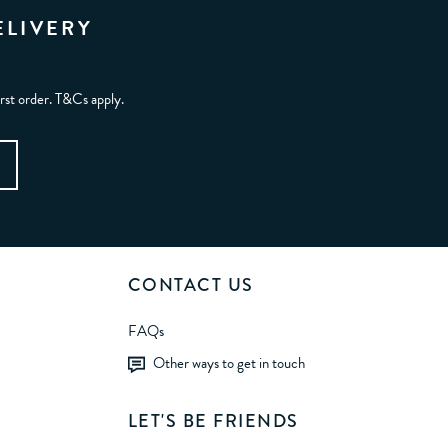
ELIVERY
irst order. T&Cs apply.
CONTACT US
FAQs
Other ways to get in touch
LET'S BE FRIENDS