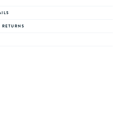
AILS
D RETURNS