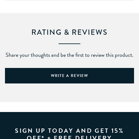
RATING & REVIEWS
Share your thoughts and be the first to review this product.
WRITE A REVIEW
SIGN UP TODAY AND GET 15%
OFF* + FREE DELIVERY