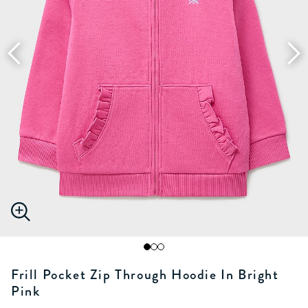
Frill Pocket Zip Through Hoodie In Bright
Pink