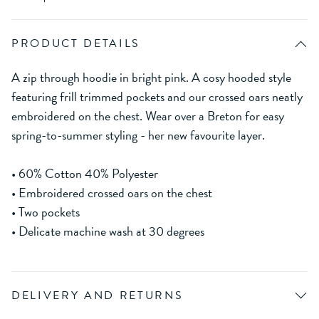
PRODUCT DETAILS
A zip through hoodie in bright pink. A cosy hooded style
featuring frill trimmed pockets and our crossed oars neatly
embroidered on the chest. Wear over a Breton for easy
spring-to-summer styling - her new favourite layer.
• 60% Cotton 40% Polyester
• Embroidered crossed oars on the chest
• Two pockets
• Delicate machine wash at 30 degrees
DELIVERY AND RETURNS