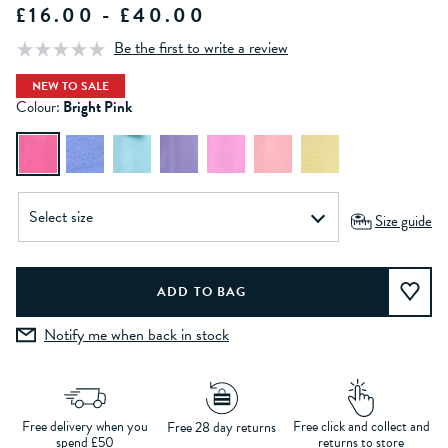
£16.00 - £40.00
Be the first to write a review
NEW TO SALE
Colour:
Bright Pink
Size guide
Notify me when back in stock
Free delivery when you
Free click and collect and
Free 28 day returns
spend £50
returns to store