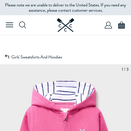
Please note we are unable to deliver to the United States. If you need any
assistance, please contact customer services.
Girls' Sweatshirts And Hoodies
1 / 3