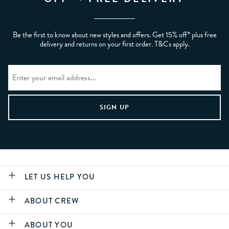
Be the first to know about new styles and offers. Get 15% off* plus free
delivery and returns on your first order. T&Cs apply.
LET US HELP YOU
ABOUT CREW
ABOUT YOU