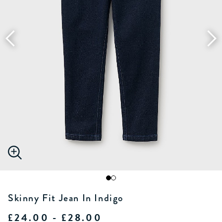
Skinny Fit Jean In Indigo
£24.00 - £28.00