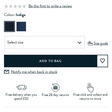
Be the first to write a review
Colour:
Indigo
Size guide
Notify me when back in stock
Free delivery when you
Free click and collect and
Free 28 day returns
spend £50
returns to store