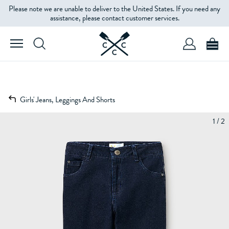
Please note we are unable to deliver to the United States. If you need any
assistance, please contact customer services.
Girls' Jeans, Leggings And Shorts
1 / 2