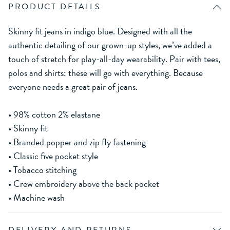
PRODUCT DETAILS
Skinny fit jeans in indigo blue. Designed with all the
authentic detailing of our grown-up styles, we’ve added a
touch of stretch for play-all-day wearability. Pair with tees,
polos and shirts: these will go with everything. Because
everyone needs a great pair of jeans.
• 98% cotton 2% elastane
• Skinny fit
• Branded popper and zip fly fastening
• Classic five pocket style
• Tobacco stitching
• Crew embroidery above the back pocket
• Machine wash