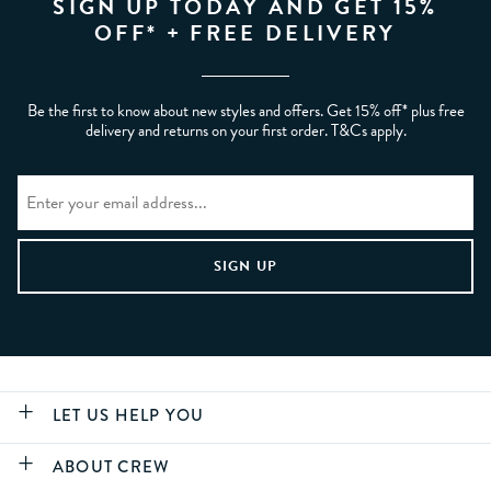
SIGN UP TODAY AND GET 15%
OFF* + FREE DELIVERY
Be the first to know about new styles and offers. Get 15% off* plus free
delivery and returns on your first order. T&Cs apply.
LET US HELP YOU
ABOUT CREW