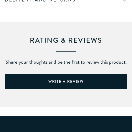
DELIVERY AND RETURNS
RATING & REVIEWS
Share your thoughts and be the first to review this product.
WRITE A REVIEW