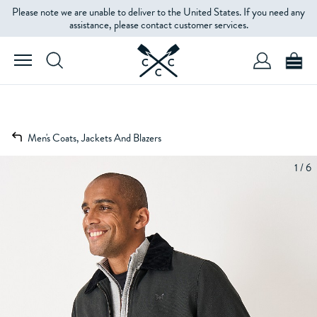
Please note we are unable to deliver to the United States. If you need any
assistance, please contact customer services.
Men's Coats, Jackets And Blazers
1 / 6