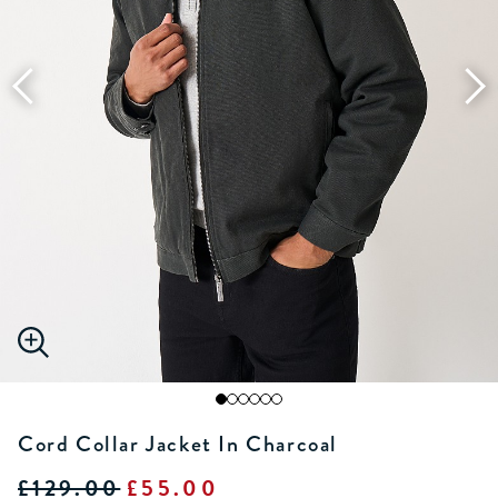
Cord Collar Jacket In Charcoal
£129.00
£55.00