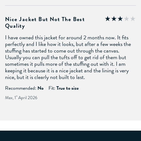
Nice Jacket But Not The Best
Quality
I have owned this jacket for around 2 months now. It fits
perfectly and I like how it looks, but after a few weeks the
stuffing has started to come out through the canvas.
Usually you can pull the tufts off to get rid of them but
sometimes it pulls more of the stuffing out with it. I am
keeping it because it is a nice jacket and the lining is very
nice, but it is clearly not built to last.
Recommended:
No
Fit:
True to size
Max, 1
st
April 2026