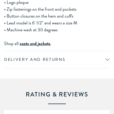
• Logo plaque
• Zip fastenings on the front and pockets
• Button closures on the hem and cuffs
• Lead model is 6' 1/2" and wears a size M
• Machine wash at 30 degrees
Shop all
coats and jackets
.
DELIVERY AND RETURNS
RATING & REVIEWS