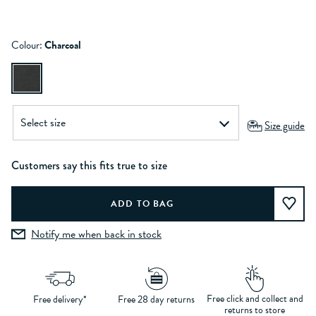
Colour:
Charcoal
Size guide
Customers say this fits true to size
Notify me when back in stock
Free click and collect and
Free delivery*
Free 28 day returns
returns to store