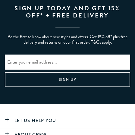
SIGN UP TODAY AND GET 15%
OFF* + FREE DELIVERY
Be the first to know about new styles and offers. Get 15% off* plus free
delivery and returns on your first order. T&Cs apply.
LET US HELP YOU
ABOUT CREW