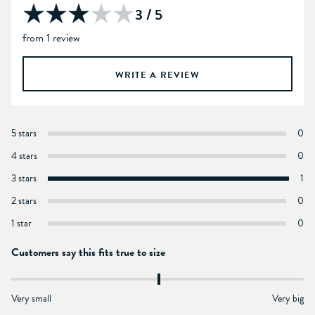
3 / 5
from 1 review
WRITE A REVIEW
5 stars
0
4 stars
0
3 stars
1
2 stars
0
1 star
0
Customers say this fits true to size
Very small
Very big