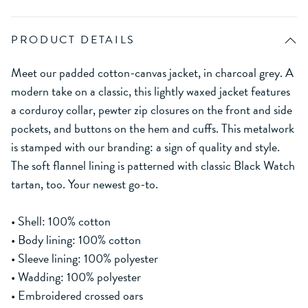
PRODUCT DETAILS
Meet our padded cotton-canvas jacket, in charcoal grey. A
modern take on a classic, this lightly waxed jacket features
a corduroy collar, pewter zip closures on the front and side
pockets, and buttons on the hem and cuffs. This metalwork
is stamped with our branding: a sign of quality and style.
The soft flannel lining is patterned with classic Black Watch
tartan, too. Your newest go-to.
• Shell: 100% cotton
• Body lining: 100% cotton
• Sleeve lining: 100% polyester
• Wadding: 100% polyester
• Embroidered crossed oars