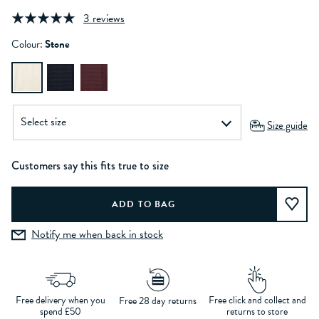
3 reviews
Colour:
Stone
Size guide
Customers say this fits true to size
Notify me when back in stock
Free delivery when you
Free click and collect and
Free 28 day returns
spend £50
returns to store