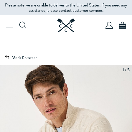
Please note we are unable to deliver to the United States. If you need any
assistance, please contact customer services.
Men's Knitwear
1 / 5