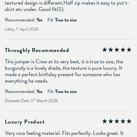
textured design is different.Half zip makes it easy to put t-
shirt etc under. Good fit(S).
Recommended:
Yes
Fit:
True to size
Libby, 1
st
April 2026
Throughly Recommended
This jumper is Crew at its very best, it is true to size, the
burgundy is a lovely shade, the texture is pure luxury. It
made a perfect birthday present for someone who has
everything he needs.
Recommended:
Yes
Fit:
True to size
Elizabeth Dahl, 11
th
March 2026
Luxury Product
Very nice feeling material. Fits perfectly. Looks great. It