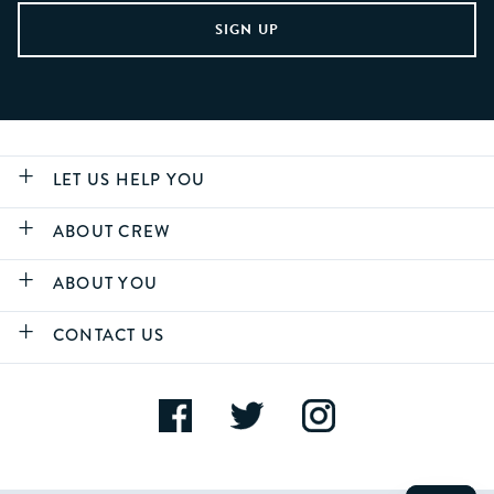
LET US HELP YOU
ABOUT CREW
ABOUT YOU
CONTACT US