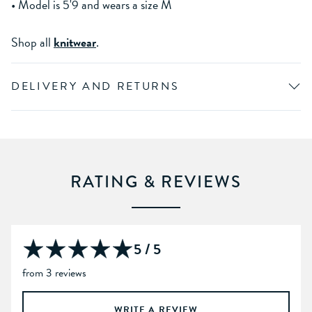
• Model is 5'9 and wears a size M
Shop all
knitwear
.
DELIVERY AND RETURNS
RATING & REVIEWS
5 / 5
from 3 reviews
WRITE A REVIEW