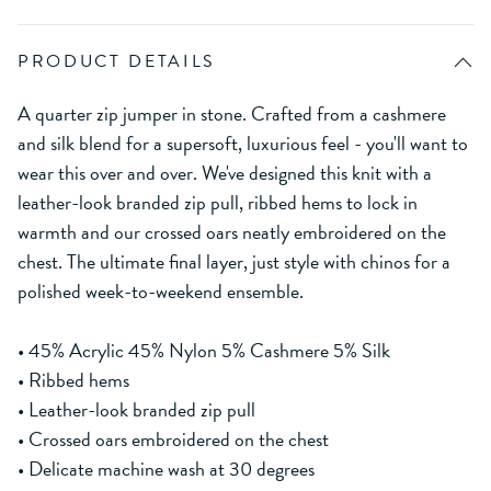
PRODUCT DETAILS
A quarter zip jumper in stone. Crafted from a cashmere
and silk blend for a supersoft, luxurious feel - you'll want to
wear this over and over. We've designed this knit with a
leather-look branded zip pull, ribbed hems to lock in
warmth and our crossed oars neatly embroidered on the
chest. The ultimate final layer, just style with chinos for a
polished week-to-weekend ensemble.
• 45% Acrylic 45% Nylon 5% Cashmere 5% Silk
• Ribbed hems
• Leather-look branded zip pull
• Crossed oars embroidered on the chest
• Delicate machine wash at 30 degrees