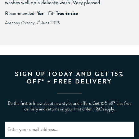
washes well on a delicate wash. Very pleased.
Recommended:
Yes
Fit:
True to size
Anthony Oxtoby, 7
th
June 2026
SIGN UP TODAY AND GET 15%
OFF* + FREE DELIVERY
Be the first to know about new styles and offers. Get 15% off* plus free
delivery and returns on your first order. T&Cs apply.