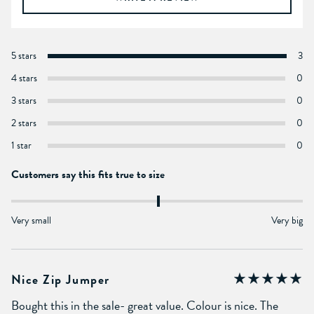
5 stars
3
4 stars
0
3 stars
0
2 stars
0
1 star
0
Customers say this fits true to size
Very small
Very big
Nice Zip Jumper
Bought this in the sale- great value. Colour is nice. The