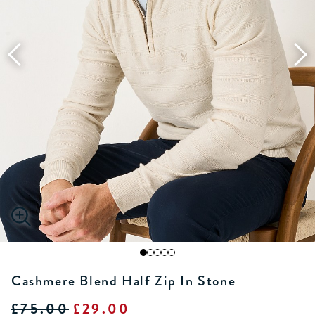
Cashmere Blend Half Zip In Stone
£75.00
£29.00