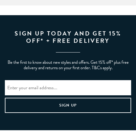
SIGN UP TODAY AND GET 15%
OFF* + FREE DELIVERY
Be the first to know about new styles and offers. Get 15% off* plus free
delivery and returns on your first order. T&Cs apply.