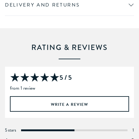
DELIVERY AND RETURNS
RATING & REVIEWS
5 / 5
from 1 review
WRITE A REVIEW
5 stars
1