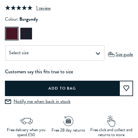
1 review
Colour:
Burgundy
Size guide
Customers say this fits true to size
Notify me when back in stock
Free delivery when you
Free click and collect and
Free 28 day returns
spend £50
returns to store