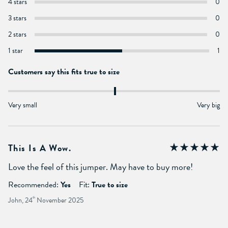
4 stars
0
3 stars
0
2 stars
0
1 star
1
Customers say this fits true to size
Very small
Very big
This Is A Wow.
Love the feel of this jumper. May have to buy more!
Recommended:
Yes
Fit:
True to size
John, 24
th
November 2025