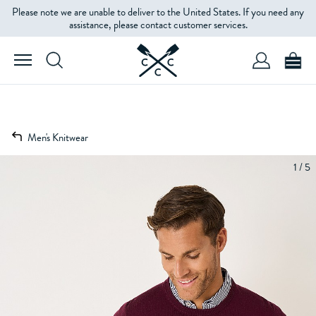
Please note we are unable to deliver to the United States. If you need any
assistance, please contact customer services.
Men's Knitwear
1 / 5