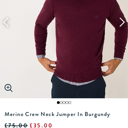
Merino Crew Neck Jumper In Burgundy
£75.00
£35.00