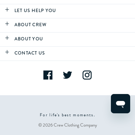
LET US HELP YOU
ABOUT CREW
ABOUT YOU
CONTACT US
For life's best moments.
© 2026 Crew Clothing Company