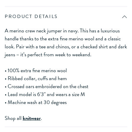
PRODUCT DETAILS
A merino crew neck jumper in navy. This has a luxurious
handle thanks to the extra fine merino wool and a classic
look. Pair with a tee and chinos, or a checked shirt and dark
jeans – it’s perfect from week to weekend.
• 100% extra fine merino wool
• Ribbed collar, cuffs and hem
• Crossed oars embroidered on the chest
• Lead model is 6'3'' and wears a size M
• Machine wash at 30 degrees
Shop all
knitwear
.